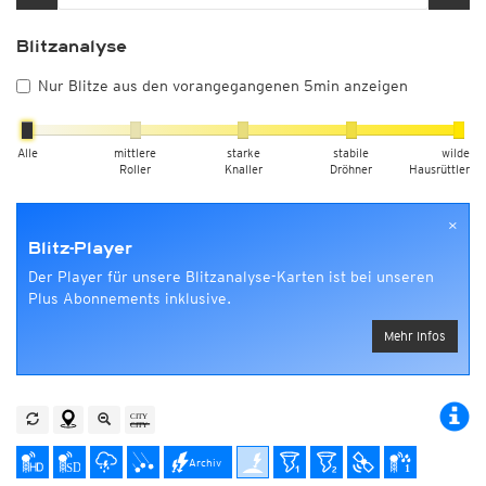
Blitzanalyse
Nur Blitze aus den vorangegangenen 5min anzeigen
Alle
mittlere
starke
stabile
wilde
Roller
Knaller
Dröhner
Hausrüttler
×
Blitz-Player
Der Player für unsere Blitzanalyse-Karten ist bei unseren
Plus Abonnements inklusive.
Mehr Infos
Archiv