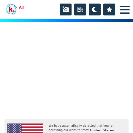
AT
We have automatically detected that you're
accessing our website from:
United States