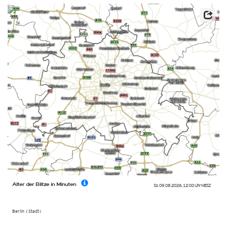
Alter der Blitze in Minuten
So. 09.08.2026
,
12:00 Uhr
MESZ
Berlin (Stadt)