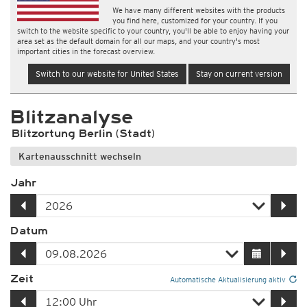
We have many different websites with the products
you find here, customized for your country. If you
switch to the website specific to your country, you'll be able to enjoy having your
area set as the default domain for all our maps, and your country's most
important cities in the forecast overview.
Switch to our website for United States
Stay on current version
Blitzanalyse
Blitzortung Berlin (Stadt)
Kartenausschnitt wechseln
Jahr
Datum
Zeit
Automatische Aktualisierung aktiv