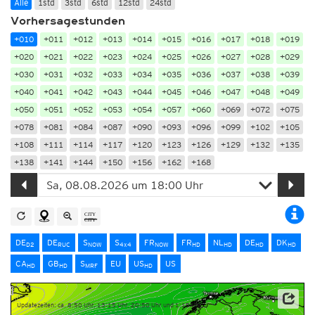
Alle
1std
3std
6std
12std
24std
Vorhersagestunden
+010
+011
+012
+013
+014
+015
+016
+017
+018
+019
+020
+021
+022
+023
+024
+025
+026
+027
+028
+029
+030
+031
+032
+033
+034
+035
+036
+037
+038
+039
+040
+041
+042
+043
+044
+045
+046
+047
+048
+049
+050
+051
+052
+053
+054
+057
+060
+069
+072
+075
+078
+081
+084
+087
+090
+093
+096
+099
+102
+105
+108
+111
+114
+117
+120
+123
+126
+129
+132
+135
+138
+141
+144
+150
+156
+162
+168
DE
DE
S
S
FR
FR
NL
DE
DK
D2
RUC
NOW
4x4
NOW
HD
HD
HD
HD
CA
GB
S
EU
US
US
HD
HD
MRF
HD
Updatezeiten: ca. 8:50 Uhr, 13:15 Uhr, 20:50 Uhr und 1:15 Uhr