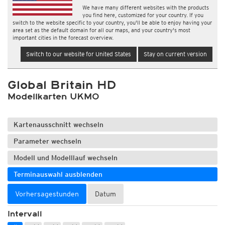
We have many different websites with the products
you find here, customized for your country. If you
switch to the website specific to your country, you'll be able to enjoy having your
area set as the default domain for all our maps, and your country's most
important cities in the forecast overview.
Switch to our website for United States
Stay on current version
Global Britain HD
Modellkarten UKMO
Kartenausschnitt wechseln
Parameter wechseln
Modell und Modelllauf wechseln
Terminauswahl ausblenden
Vorhersagestunden
Datum
Intervall