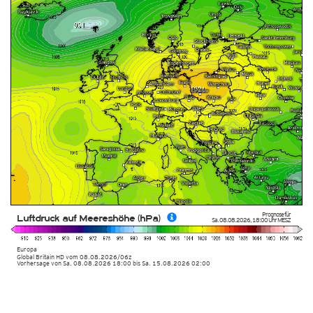
Prognose für
Luftdruck auf Meereshöhe (hPa)
Sa. 08.08.2026
,
18:00 Uhr
MESZ
Europa
Global Britain HD
vom
08.08.2026/06z
Vorhersage von Sa. 08.08.2026 18:00 bis Sa. 15.08.2026 02:00