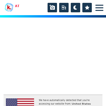
AT
We have automatically detected that you're
accessing our website from:
United States