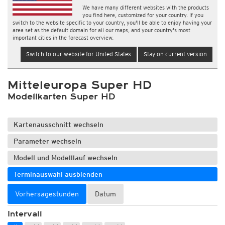
We have many different websites with the products
you find here, customized for your country. If you
switch to the website specific to your country, you'll be able to enjoy having your
area set as the default domain for all our maps, and your country's most
important cities in the forecast overview.
Switch to our website for United States
Stay on current version
Mitteleuropa Super HD
Modellkarten Super HD
Kartenausschnitt wechseln
Parameter wechseln
Modell und Modelllauf wechseln
Terminauswahl ausblenden
Vorhersagestunden
Datum
Intervall