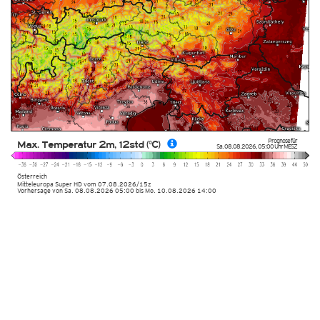
Prognose für
Max. Temperatur 2m, 12std (°C)
Sa. 08.08.2026
,
05:00 Uhr
MESZ
Österreich
Mitteleuropa Super HD
vom
07.08.2026/15z
Vorhersage von Sa. 08.08.2026 05:00 bis Mo. 10.08.2026 14:00