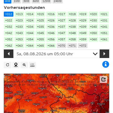
Alle
1std
3std
6std
12std
24std
Vorhersagestunden
+012
+013
+014
+015
+016
+017
+018
+019
+020
+021
+022
+023
+024
+025
+026
+027
+028
+029
+030
+031
+032
+033
+034
+035
+036
+037
+038
+039
+040
+041
+042
+043
+044
+045
+046
+047
+048
+049
+050
+051
+052
+053
+054
+055
+056
+057
+058
+059
+060
+061
+062
+063
+064
+065
+066
+070
+071
+072
Updatezeiten: ca. 04:25 – 06:45 Uhr, 07:15 – 09:25 Uhr, 10:25 – 12:45 Uhr, 13:15 –
15:25 Uhr, 16:25 – 18:45 Uhr, 19:15 – 21:25 Uhr, 22:25 – 00:45 Uhr und 01:15 – 03:25 Uhr