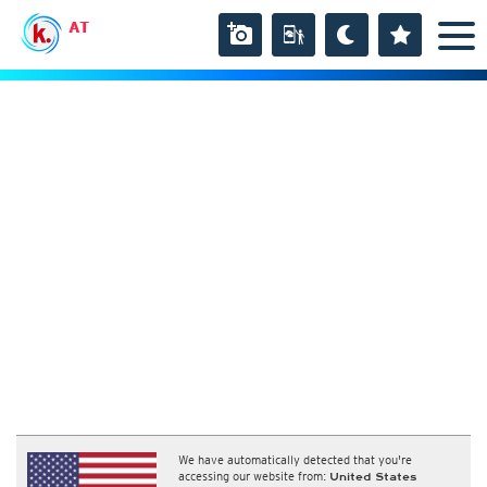
AT
We have automatically detected that you're
accessing our website from:
United States