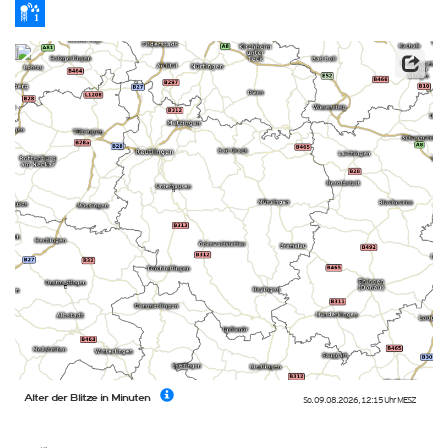
Alter der Blitze in Minuten
So. 09.08.2026
,
12:15 Uhr
MESZ