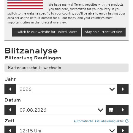
We have many different websites with the products
you find here, customized for your country. If you
switch to the website specific to your country, you'll be able to enjoy having your
area set as the default domain for all our maps, and your country's most
important cities in the forecast overview.
Switch to our website for United States
Stay on current version
Blitzanalyse
Blitzortung Reutlingen
Kartenausschnitt wechseln
Jahr
Datum
Zeit
Automatische Aktualisierung aktiv