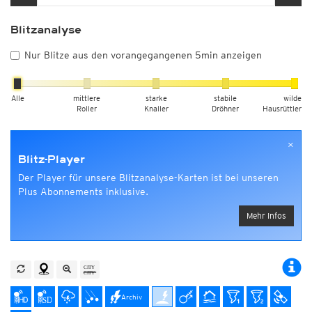
Blitzanalyse
Nur Blitze aus den vorangegangenen 5min anzeigen
Alle
mittlere
starke
stabile
wilde
Roller
Knaller
Dröhner
Hausrüttler
×
Blitz-Player
Der Player für unsere Blitzanalyse-Karten ist bei unseren
Plus Abonnements inklusive.
Mehr Infos
Archiv