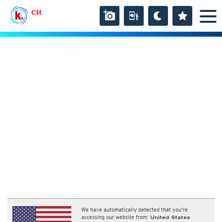
CH
We have automatically detected that you're
accessing our website from:
United States