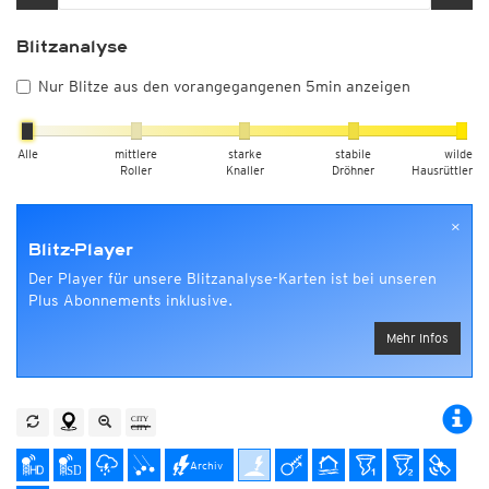
Blitzanalyse
Nur Blitze aus den vorangegangenen 5min anzeigen
Alle
mittlere
starke
stabile
wilde
Roller
Knaller
Dröhner
Hausrüttler
×
Blitz-Player
Der Player für unsere Blitzanalyse-Karten ist bei unseren
Plus Abonnements inklusive.
Mehr Infos
Archiv