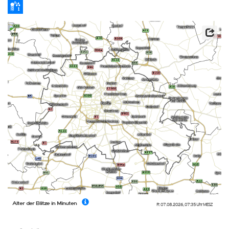
Alter der Blitze in Minuten
Fr. 07.08.2026
,
07:35 Uhr
MESZ