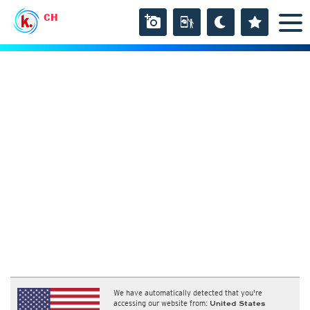
CH
We have automatically detected that you're
accessing our website from:
United States