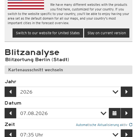
We have many different websites with the products
you find here, customized for your country. If you
switch to the website specific to your country, you'll be able to enjoy having your
area set as the default domain for all our maps, and your country's most
important cities in the forecast overview.
Switch to our website for United States
Stay on current version
Blitzanalyse
Blitzortung Berlin (Stadt)
Kartenausschnitt wechseln
Jahr
Datum
Zeit
Automatische Aktualisierung aktiv