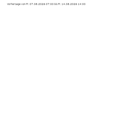
Vorhersage von Fr. 07.08.2026 07:00 bis Fr. 14.08.2026 14:00