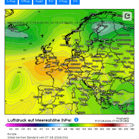
CA
GB
S
EU
US
US
HD
HD
MRF
HD
Datenbasis: Deutscher Wetterdienst (DWD)
Updatezeiten: ca. 4:45-6:00 Uhr, 10:45-12:00 Uhr, 16:45-18:00 Uhr und 22:45-0:00 Uhr
Prognose für
Luftdruck auf Meereshöhe (hPa)
Fr. 07.08.2026
,
07:00 Uhr
MESZ
Europa
Global German Standard
vom
07.08.2026/00z