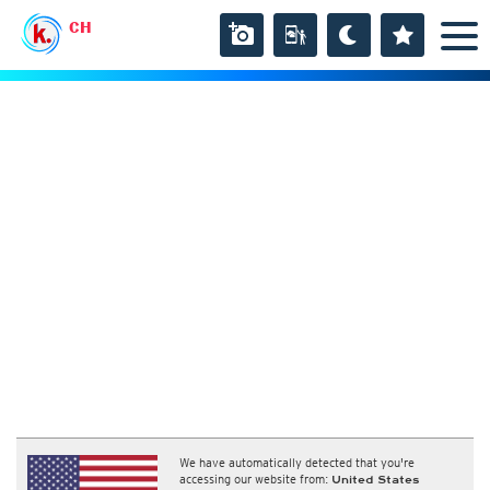
CH
We have automatically detected that you're
accessing our website from:
United States