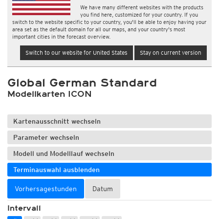
We have many different websites with the products
you find here, customized for your country. If you
switch to the website specific to your country, you'll be able to enjoy having your
area set as the default domain for all our maps, and your country's most
important cities in the forecast overview.
Switch to our website for United States
Stay on current version
Global German Standard
Modellkarten ICON
Kartenausschnitt wechseln
Parameter wechseln
Modell und Modelllauf wechseln
Terminauswahl ausblenden
Vorhersagestunden
Datum
Intervall