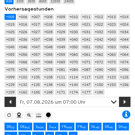
Alle
1std
3std
6std
12std
24std
Vorhersagestunden
+005
+006
+007
+008
+009
+010
+011
+012
+013
+014
+015
+016
+017
+018
+019
+020
+021
+022
+023
+024
+025
+026
+027
+028
+029
+030
+031
+032
+033
+034
+035
+036
+037
+038
+039
+040
+041
+042
+043
+044
+045
+046
+047
+048
+049
+050
+051
+052
+053
+054
+055
+056
+057
+058
+059
+060
+061
+062
+063
+064
+065
+066
+067
+068
+069
+070
+071
+072
+073
+074
+075
+076
+077
+078
+081
+084
+087
+090
+093
+096
+099
+102
+105
+108
+111
+114
+117
+120
+123
+126
+129
+132
+135
+138
+141
+144
+147
+150
+153
+156
+159
+162
+165
+168
+171
+174
+177
+180
DE
DE
S
S
FR
FR
NL
DE
DK
D2
RUC
NOW
4x4
NOW
HD
HD
HD
HD