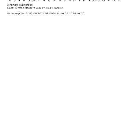
Vereinigtes Königreich
Global German Standard
vom
07.08.2026/00z
Vorhersage von Fr. 07.08.2026 09:00 bis Fr. 14.08.2026 14:00