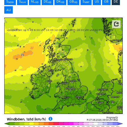
S
S
NL
DE
DK
GB
S
US
GB
DE
NOW
4x4
HD
HD
HD
HD
MRF
AU
Datenbasis: Deutscher Wetterdienst (DWD)
Updatezeiten: ca. 4:45-6:00 Uhr, 10:45-12:00 Uhr, 16:45-18:00 Uhr und 22:45-0:00 Uhr
Prognose für
Windböen, 1std (km/h)
Fr. 07.08.2026
,
09:00 Uhr
MESZ