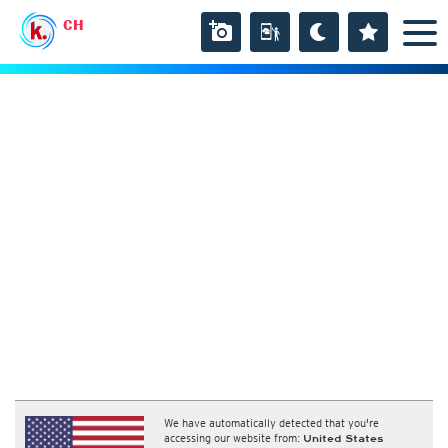
CH
We have automatically detected that you're
accessing our website from:
United States