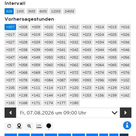
Intervall
Alle
1std
3std
6std
12std
24std
Vorhersagestunden
+007
+008
+009
+010
+011
+012
+013
+014
+015
+016
+017
+018
+019
+020
+021
+022
+023
+024
+025
+026
+027
+028
+029
+030
+031
+032
+033
+034
+035
+036
+037
+038
+039
+040
+041
+042
+043
+044
+045
+046
+047
+048
+049
+050
+051
+052
+053
+054
+055
+056
+057
+058
+059
+060
+061
+062
+063
+064
+065
+066
+067
+068
+069
+070
+071
+072
+073
+074
+075
+076
+077
+078
+081
+084
+087
+090
+093
+096
+099
+102
+105
+108
+111
+114
+117
+120
+123
+126
+129
+132
+135
+138
+141
+144
+147
+150
+153
+156
+159
+162
+165
+168
+171
+174
+177
+180