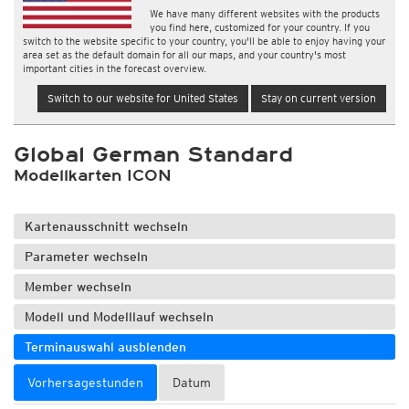
We have many different websites with the products
you find here, customized for your country. If you
switch to the website specific to your country, you'll be able to enjoy having your
area set as the default domain for all our maps, and your country's most
important cities in the forecast overview.
Switch to our website for United States
Stay on current version
Global German Standard
Modellkarten ICON
Kartenausschnitt wechseln
Parameter wechseln
Member wechseln
Modell und Modelllauf wechseln
Terminauswahl ausblenden
Vorhersagestunden
Datum