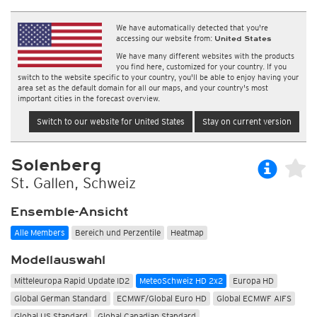
We have automatically detected that you're
accessing our website from:
United States
We have many different websites with the products
you find here, customized for your country. If you
switch to the website specific to your country, you'll be able to enjoy having your
area set as the default domain for all our maps, and your country's most
important cities in the forecast overview.
Switch to our website for United States
Stay on current version
Solenberg
St. Gallen, Schweiz
Ensemble-Ansicht
Alle Members
Bereich und Perzentile
Heatmap
Modellauswahl
Mitteleuropa Rapid Update ID2
MeteoSchweiz HD 2x2
Europa HD
Global German Standard
ECMWF/Global Euro HD
Global ECMWF AIFS
Global US Standard
Global Canadian Standard