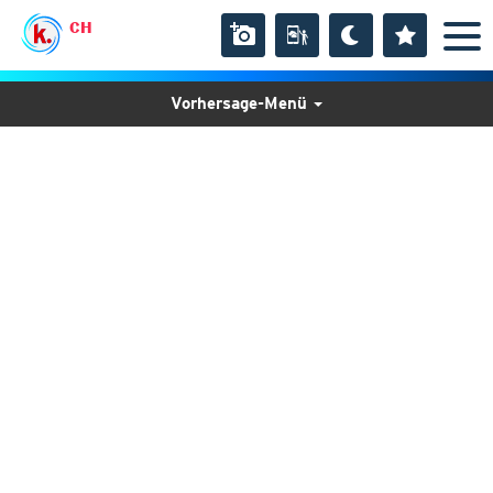
CH
Vorhersage-Menü