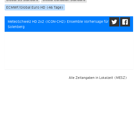
ECMWF/Global Euro HD (46 Tage)
MeteoSchweiz HD 2x2 (ICON-CH2) Ensemble Vorhersage für
Solenberg
Alle Zeitangaben in Lokalzeit
(MESZ)