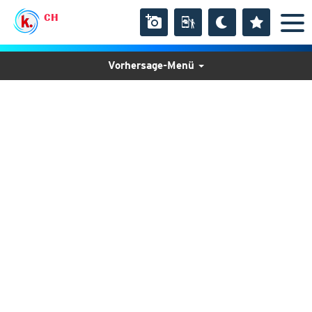
CH
Vorhersage-Menü