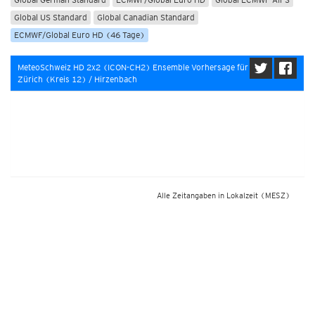
Global US Standard
Global Canadian Standard
ECMWF/Global Euro HD (46 Tage)
MeteoSchweiz HD 2x2 (ICON-CH2) Ensemble Vorhersage für
Zürich (Kreis 12) / Hirzenbach
Alle Zeitangaben in Lokalzeit
(MESZ)