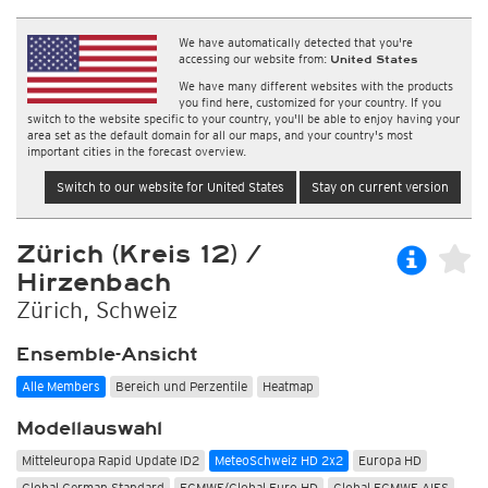
We have automatically detected that you're
accessing our website from:
United States
We have many different websites with the products
you find here, customized for your country. If you
switch to the website specific to your country, you'll be able to enjoy having your
area set as the default domain for all our maps, and your country's most
important cities in the forecast overview.
Switch to our website for United States
Stay on current version
Zürich (Kreis 12) /
Hirzenbach
Zürich, Schweiz
Ensemble-Ansicht
Alle Members
Bereich und Perzentile
Heatmap
Modellauswahl
Mitteleuropa Rapid Update ID2
MeteoSchweiz HD 2x2
Europa HD
Global German Standard
ECMWF/Global Euro HD
Global ECMWF AIFS