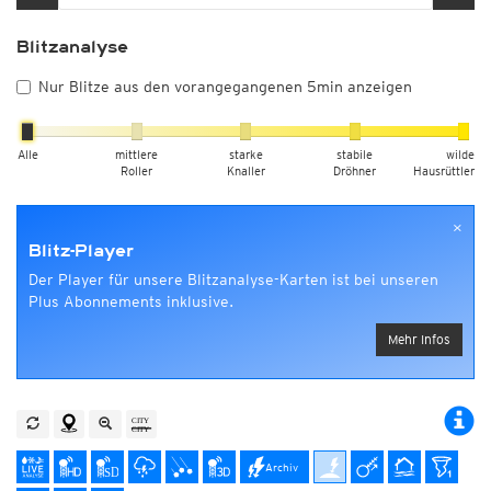
Blitzanalyse
Nur Blitze aus den vorangegangenen 5min anzeigen
Alle
mittlere
starke
stabile
wilde
Roller
Knaller
Dröhner
Hausrüttler
×
Blitz-Player
Der Player für unsere Blitzanalyse-Karten ist bei unseren
Plus Abonnements inklusive.
Mehr Infos
Archiv