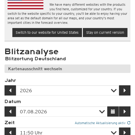
We have many different websites with the products
you find here, customized for your country. If you
switch to the website specific to your country, you'll be able to enjoy having your
area set as the default domain for all our maps, and your country's most
important cities in the forecast overview.
Switch to our website for United States
Stay on current version
Blitzanalyse
Blitzortung Deutschland
Kartenausschnitt wechseln
Jahr
Datum
Zeit
Automatische Aktualisierung aktiv