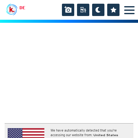
DE
We have automatically detected that you're
accessing our website from:
United States