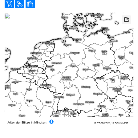
Alter der Blitze in Minuten
Fr. 07.08.2026
,
11:50 Uhr
MESZ