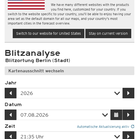
We have many different websites with the products
you find here, customized for your country. If you
switch to the website specific to your country, you'll be able to enjoy having your
area set as the default domain for all our maps, and your country's most
important cities in the forecast overview.
Switch to our website for United States
Stay on current version
Blitzanalyse
Blitzortung Berlin (Stadt)
Kartenausschnitt wechseln
Jahr
Datum
Zeit
Automatische Aktualisierung aktiv