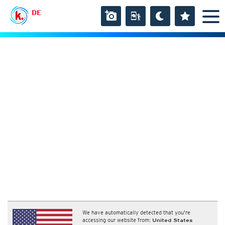
DE
We have automatically detected that you're
accessing our website from:
United States