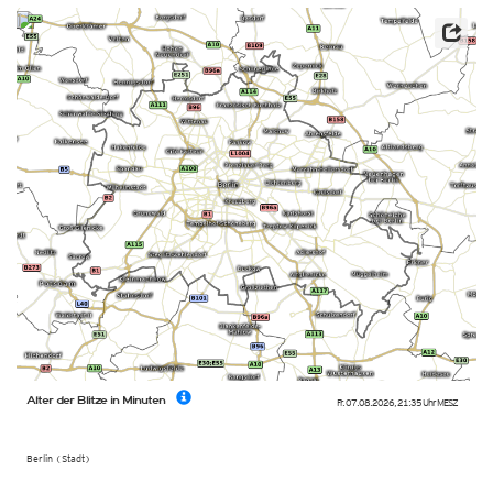
Alter der Blitze in Minuten
Fr. 07.08.2026
,
21:35 Uhr
MESZ
Berlin (Stadt)