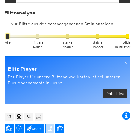
Blitzanalyse
Nur Blitze aus den vorangegangenen 5min anzeigen
Alle
mittlere
starke
stabile
wilde
Roller
Knaller
Dröhner
Hausrüttler
×
Blitz-Player
Der Player für unsere Blitzanalyse-Karten ist bei unseren
Plus Abonnements inklusive.
Mehr Infos
Archiv