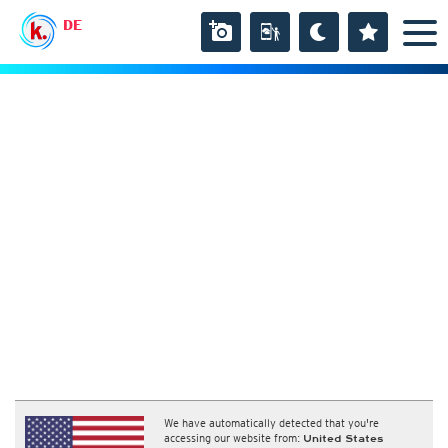
DE
We have automatically detected that you're
accessing our website from:
United States