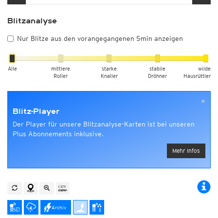
Blitzanalyse
Nur Blitze aus den vorangegangenen 5min anzeigen
Alle
mittlere
starke
stabile
wilde
Roller
Knaller
Dröhner
Hausrüttler
×
Blitz-Player
Der Player für unsere Blitzanalyse-Karten ist bei unseren
Plus Abonnements inklusive.
Mehr Infos
Archiv