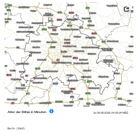
Alter der Blitze in Minuten
So. 09.08.2026
,
04:35 Uhr
MESZ
Berlin (Stadt)