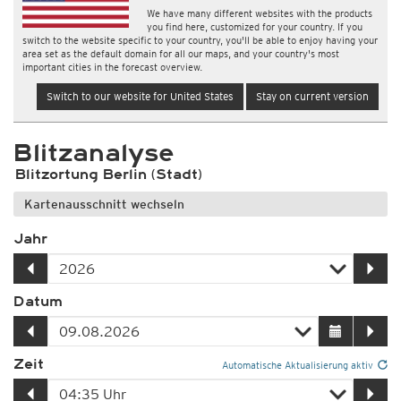
We have many different websites with the products
you find here, customized for your country. If you
switch to the website specific to your country, you'll be able to enjoy having your
area set as the default domain for all our maps, and your country's most
important cities in the forecast overview.
Switch to our website for United States
Stay on current version
Blitzanalyse
Blitzortung Berlin (Stadt)
Kartenausschnitt wechseln
Jahr
Datum
Zeit
Automatische Aktualisierung aktiv