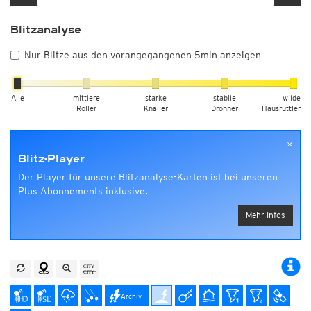
Blitzanalyse
Nur Blitze aus den vorangegangenen 5min anzeigen
Alle
mittlere
starke
stabile
wilde
Roller
Knaller
Dröhner
Hausrüttler
×
Blitz-Player
Der Player für unsere Blitzanalyse-Karten ist bei unseren
Plus Abonnements inklusive.
Mehr Infos
Archiv