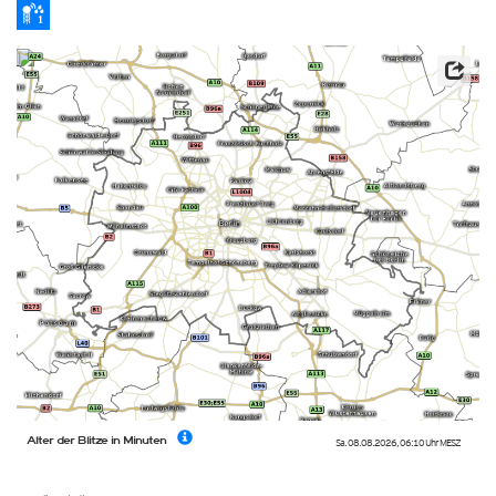
Alter der Blitze in Minuten
Sa. 08.08.2026
,
06:10 Uhr
MESZ