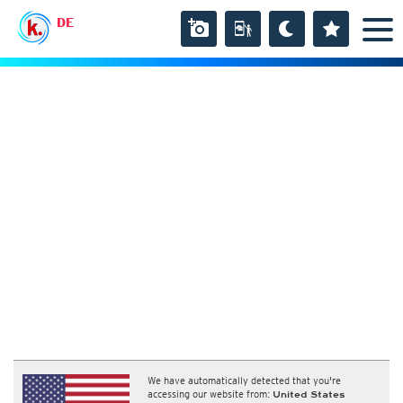
DE
We have automatically detected that you're
accessing our website from:
United States