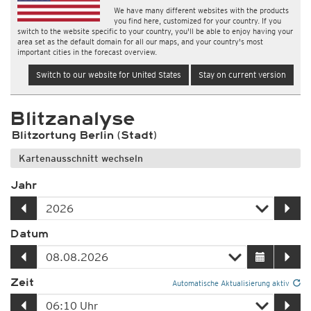
We have many different websites with the products
you find here, customized for your country. If you
switch to the website specific to your country, you'll be able to enjoy having your
area set as the default domain for all our maps, and your country's most
important cities in the forecast overview.
Switch to our website for United States
Stay on current version
Blitzanalyse
Blitzortung Berlin (Stadt)
Kartenausschnitt wechseln
Jahr
Datum
Zeit
Automatische Aktualisierung aktiv