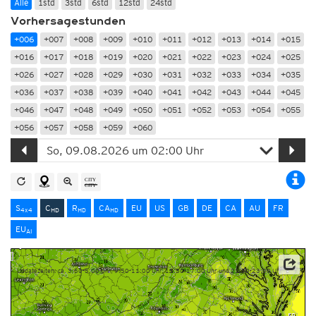
Alle
1std
3std
6std
12std
24std
Vorhersagestunden
+006
+007
+008
+009
+010
+011
+012
+013
+014
+015
+016
+017
+018
+019
+020
+021
+022
+023
+024
+025
+026
+027
+028
+029
+030
+031
+032
+033
+034
+035
+036
+037
+038
+039
+040
+041
+042
+043
+044
+045
+046
+047
+048
+049
+050
+051
+052
+053
+054
+055
+056
+057
+058
+059
+060
S
C
R
CA
EU
US
GB
DE
CA
AU
FR
4x4
HD
HD
HD
EU
AI
Updatezeiten: ca. 3:50-5:00 Uhr, 9:50-11:00 Uhr, 15:50-17:00 Uhr und 21:50-23:00 Uhr