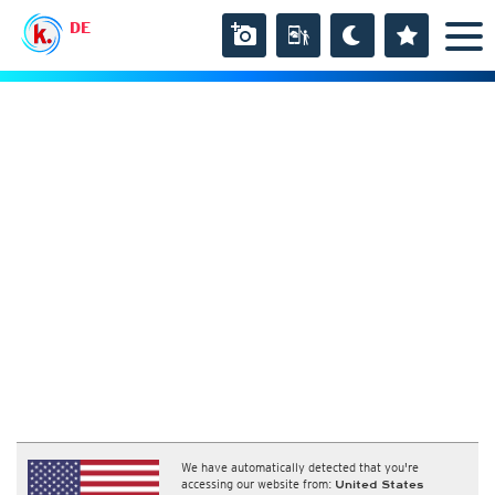
DE
We have automatically detected that you're
accessing our website from:
United States