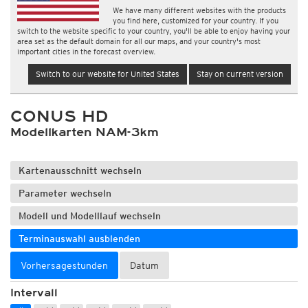
We have many different websites with the products
you find here, customized for your country. If you
switch to the website specific to your country, you'll be able to enjoy having your
area set as the default domain for all our maps, and your country's most
important cities in the forecast overview.
Switch to our website for United States
Stay on current version
CONUS HD
Modellkarten NAM-3km
Kartenausschnitt wechseln
Parameter wechseln
Modell und Modelllauf wechseln
Terminauswahl ausblenden
Vorhersagestunden
Datum
Intervall