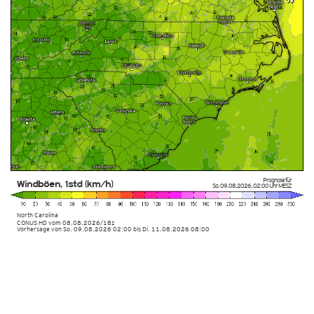
Prognose für
Windböen, 1std (km/h)
So. 09.08.2026
,
02:00 Uhr
MESZ
North Carolina
CONUS HD
vom
08.08.2026/18z
Vorhersage von So. 09.08.2026 02:00 bis Di. 11.08.2026 08:00