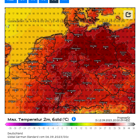
Datenbasis: Deutscher Wetterdienst (DWD)
Updatezeiten: ca. 4:45-6:00 Uhr, 10:45-12:00 Uhr, 16:45-18:00 Uhr und 22:45-0:00 Uhr
Prognose für
Max. Temperatur 2m, 6std (°C)
Di. 12.09.2023
,
20:00 Uhr
MESZ
Deutschland
Global German Standard
vom
06.09.2023/00z