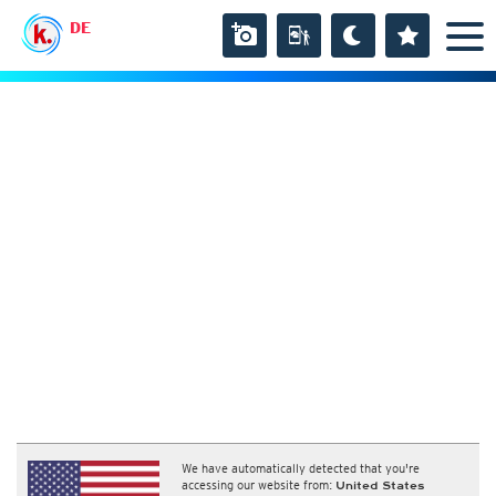
DE
We have automatically detected that you're
accessing our website from:
United States