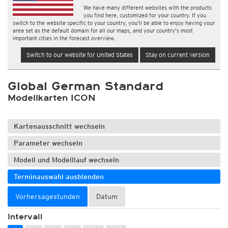
We have many different websites with the products
you find here, customized for your country. If you
switch to the website specific to your country, you'll be able to enjoy having your
area set as the default domain for all our maps, and your country's most
important cities in the forecast overview.
Switch to our website for United States
Stay on current version
Global German Standard
Modellkarten ICON
Kartenausschnitt wechseln
Parameter wechseln
Modell und Modelllauf wechseln
Terminauswahl ausblenden
Vorhersagestunden
Datum
Intervall