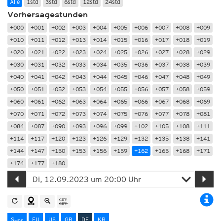
Alle
1std
3std
6std
12std
24std
Vorhersagestunden
+000
+001
+002
+003
+004
+005
+006
+007
+008
+009
+010
+011
+012
+013
+014
+015
+016
+017
+018
+019
+020
+021
+022
+023
+024
+025
+026
+027
+028
+029
+030
+031
+032
+033
+034
+035
+036
+037
+038
+039
+040
+041
+042
+043
+044
+045
+046
+047
+048
+049
+050
+051
+052
+053
+054
+055
+056
+057
+058
+059
+060
+061
+062
+063
+064
+065
+066
+067
+068
+069
+070
+071
+072
+073
+074
+075
+076
+077
+078
+081
+084
+087
+090
+093
+096
+099
+102
+105
+108
+111
+114
+117
+120
+123
+126
+129
+132
+135
+138
+141
+144
+147
+150
+153
+156
+159
+162
+165
+168
+171
+174
+177
+180
S
EU
US
GB
DE
KR
MRF