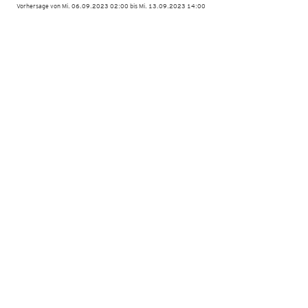
Vorhersage von Mi. 06.09.2023 02:00 bis Mi. 13.09.2023 14:00