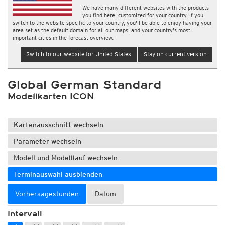
We have many different websites with the products
you find here, customized for your country. If you
switch to the website specific to your country, you'll be able to enjoy having your
area set as the default domain for all our maps, and your country's most
important cities in the forecast overview.
Switch to our website for United States
Stay on current version
Global German Standard
Modellkarten ICON
Kartenausschnitt wechseln
Parameter wechseln
Modell und Modelllauf wechseln
Terminauswahl ausblenden
Vorhersagestunden
Datum
Intervall