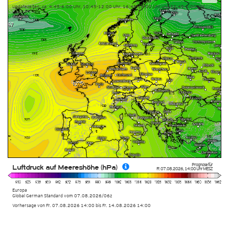
Updatezeiten: ca. 4:45-6:00 Uhr, 10:45-12:00 Uhr, 16:45-18:00 Uhr und 22:45-0:00 Uhr
Prognose für
Luftdruck auf Meereshöhe (hPa)
Fr. 07.08.2026
,
14:00 Uhr
MESZ
Europa
Global German Standard
vom
07.08.2026/06z
Vorhersage von Fr. 07.08.2026 14:00 bis Fr. 14.08.2026 14:00