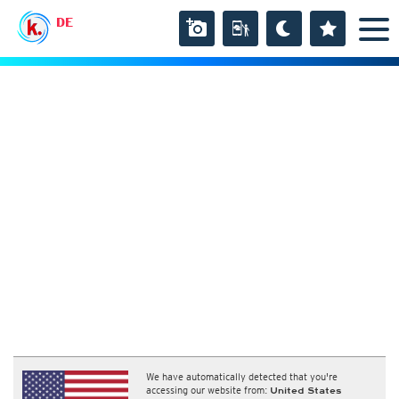
DE
We have automatically detected that you're
accessing our website from:
United States