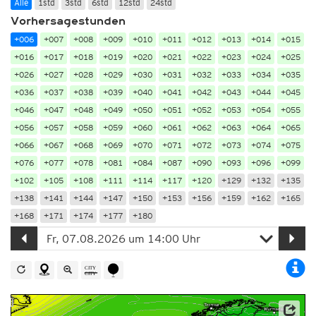
Alle
1std
3std
6std
12std
24std
Vorhersagestunden
+006
+007
+008
+009
+010
+011
+012
+013
+014
+015
+016
+017
+018
+019
+020
+021
+022
+023
+024
+025
+026
+027
+028
+029
+030
+031
+032
+033
+034
+035
+036
+037
+038
+039
+040
+041
+042
+043
+044
+045
+046
+047
+048
+049
+050
+051
+052
+053
+054
+055
+056
+057
+058
+059
+060
+061
+062
+063
+064
+065
+066
+067
+068
+069
+070
+071
+072
+073
+074
+075
+076
+077
+078
+081
+084
+087
+090
+093
+096
+099
+102
+105
+108
+111
+114
+117
+120
+129
+132
+135
+138
+141
+144
+147
+150
+153
+156
+159
+162
+165
+168
+171
+174
+177
+180
Datenbasis: Deutscher Wetterdienst (DWD)