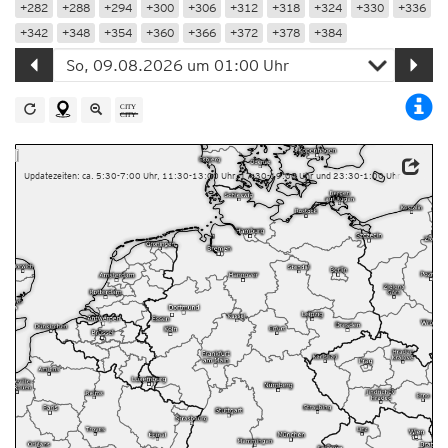
+282
+288
+294
+300
+306
+312
+318
+324
+330
+336
+342
+348
+354
+360
+366
+372
+378
+384
Updatezeiten: ca. 5:30-7:00 Uhr, 11:30-13:00 Uhr, 17:30-19:00 Uhr und 23:30-1:00 Uhr