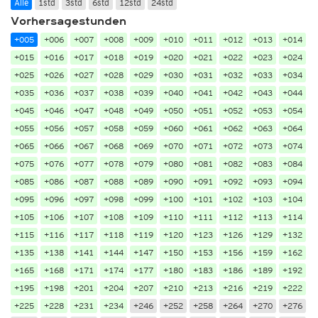
Alle
1std
3std
6std
12std
24std
Vorhersagestunden
+005
+006
+007
+008
+009
+010
+011
+012
+013
+014
+015
+016
+017
+018
+019
+020
+021
+022
+023
+024
+025
+026
+027
+028
+029
+030
+031
+032
+033
+034
+035
+036
+037
+038
+039
+040
+041
+042
+043
+044
+045
+046
+047
+048
+049
+050
+051
+052
+053
+054
+055
+056
+057
+058
+059
+060
+061
+062
+063
+064
+065
+066
+067
+068
+069
+070
+071
+072
+073
+074
+075
+076
+077
+078
+079
+080
+081
+082
+083
+084
+085
+086
+087
+088
+089
+090
+091
+092
+093
+094
+095
+096
+097
+098
+099
+100
+101
+102
+103
+104
+105
+106
+107
+108
+109
+110
+111
+112
+113
+114
+115
+116
+117
+118
+119
+120
+123
+126
+129
+132
+135
+138
+141
+144
+147
+150
+153
+156
+159
+162
+165
+168
+171
+174
+177
+180
+183
+186
+189
+192
+195
+198
+201
+204
+207
+210
+213
+216
+219
+222
+225
+228
+231
+234
+246
+252
+258
+264
+270
+276