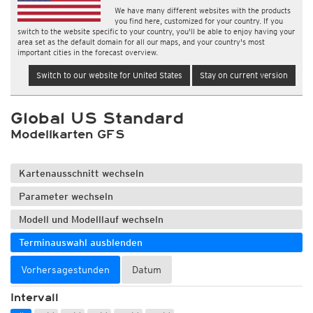
We have many different websites with the products
you find here, customized for your country. If you
switch to the website specific to your country, you'll be able to enjoy having your
area set as the default domain for all our maps, and your country's most
important cities in the forecast overview.
Switch to our website for United States
Stay on current version
Global US Standard
Modellkarten GFS
Kartenausschnitt wechseln
Parameter wechseln
Modell und Modelllauf wechseln
Terminauswahl ausblenden
Vorhersagestunden
Datum
Intervall