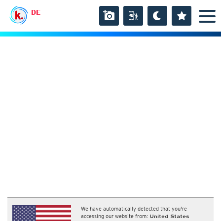
DE
We have automatically detected that you're
accessing our website from:
United States