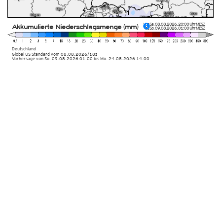
Von
Sa. 08.08.2026
,
20:00 Uhr
MESZ
Akkumulierte Niederschlagsmenge (mm)
bis
So. 09.08.2026
,
01:00 Uhr
MESZ
Deutschland
Global US Standard
vom
08.08.2026/18z
Vorhersage von So. 09.08.2026 01:00 bis Mo. 24.08.2026 14:00