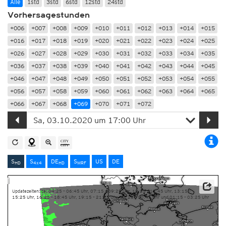
Alle
1std
3std
6std
12std
24std
Vorhersagestunden
+006
+007
+008
+009
+010
+011
+012
+013
+014
+015
+016
+017
+018
+019
+020
+021
+022
+023
+024
+025
+026
+027
+028
+029
+030
+031
+032
+033
+034
+035
+036
+037
+038
+039
+040
+041
+042
+043
+044
+045
+046
+047
+048
+049
+050
+051
+052
+053
+054
+055
+056
+057
+058
+059
+060
+061
+062
+063
+064
+065
+066
+067
+068
+069
+070
+071
+072
S
S
DE
S
US
DE
HD
4x4
HD
MRF
Updatezeiten: ca. 04:25 – 06:45 Uhr, 07:15 – 09:25 Uhr, 10:25 – 12:45 Uhr, 13:15 –
15:25 Uhr, 16:25 – 18:45 Uhr, 19:15 – 21:25 Uhr, 22:25 – 00:45 Uhr und 01:15 – 03:25 Uhr