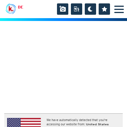
DE
We have automatically detected that you're
accessing our website from:
United States