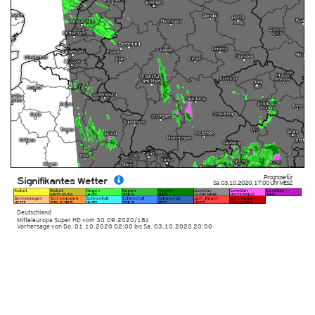
Prognose für
Signifikantes Wetter
Sa. 03.10.2020
,
17:00 Uhr
MESZ
Deutschland
Mitteleuropa Super HD
vom
30.09.2020/18z
Vorhersage von Do. 01.10.2020 02:00 bis Sa. 03.10.2020 20:00