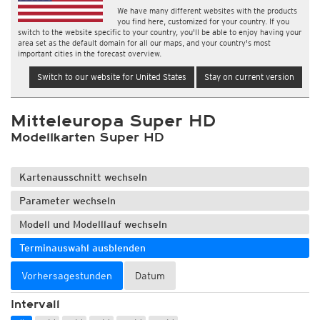
We have many different websites with the products
you find here, customized for your country. If you
switch to the website specific to your country, you'll be able to enjoy having your
area set as the default domain for all our maps, and your country's most
important cities in the forecast overview.
Switch to our website for United States
Stay on current version
Mitteleuropa Super HD
Modellkarten Super HD
Kartenausschnitt wechseln
Parameter wechseln
Modell und Modelllauf wechseln
Terminauswahl ausblenden
Vorhersagestunden
Datum
Intervall