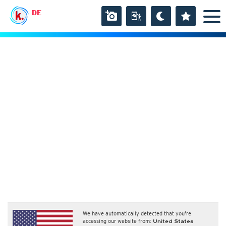
DE
We have automatically detected that you're
accessing our website from:
United States