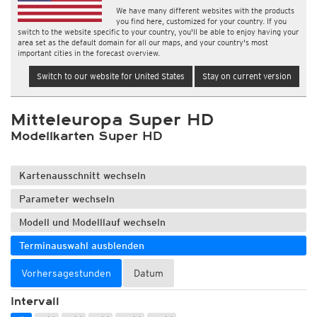
We have many different websites with the products
you find here, customized for your country. If you
switch to the website specific to your country, you'll be able to enjoy having your
area set as the default domain for all our maps, and your country's most
important cities in the forecast overview.
Switch to our website for United States
Stay on current version
Mitteleuropa Super HD
Modellkarten Super HD
Kartenausschnitt wechseln
Parameter wechseln
Modell und Modelllauf wechseln
Terminauswahl ausblenden
Vorhersagestunden
Datum
Intervall