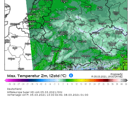
Prognose für
Max. Temperatur 2m, 12std (°C)
Fr. 05.03.2021
,
19:00 Uhr
MEZ
Deutschland
Mitteleuropa Super HD
vom
05.03.2021/00z
Vorhersage von Fr. 05.03.2021 13:00 bis Mo. 08.03.2021 01:00