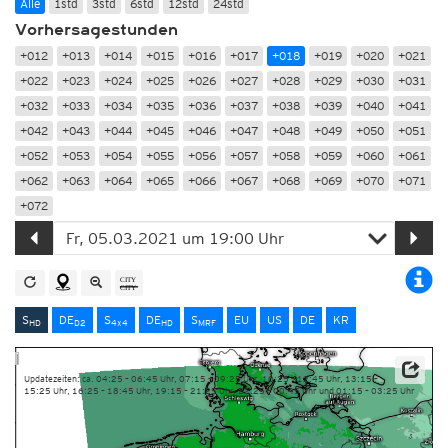
Alle
1std
3std
6std
12std
24std
Vorhersagestunden
+012
+013
+014
+015
+016
+017
+018
+019
+020
+021
+022
+023
+024
+025
+026
+027
+028
+029
+030
+031
+032
+033
+034
+035
+036
+037
+038
+039
+040
+041
+042
+043
+044
+045
+046
+047
+048
+049
+050
+051
+052
+053
+054
+055
+056
+057
+058
+059
+060
+061
+062
+063
+064
+065
+066
+067
+068
+069
+070
+071
+072
S
DE
S
DE
S
EU
US
DE
KR
HD
D2
4x4
HD
MRF
Updatezeiten: ca. 04:25 – 06:45 Uhr, 07:15 – 09:25 Uhr, 10:25 – 12:45 Uhr, 13:15 –
15:25 Uhr, 16:25 – 18:45 Uhr, 19:15 – 21:25 Uhr, 22:25 – 00:45 Uhr und 01:15 – 03:25 Uhr