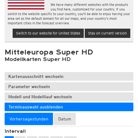
We have many different websites with the products
you find here, customized for your country. If you
switch to the website specific to your country, you'll be able to enjoy having your
area set as the default domain for all our maps, and your country's most
important cities in the forecast overview.
Switch to our website for United States
Stay on current version
Mitteleuropa Super HD
Modellkarten Super HD
Kartenausschnitt wechseln
Parameter wechseln
Modell und Modelllauf wechseln
Terminauswahl ausblenden
Vorhersagestunden
Datum
Intervall