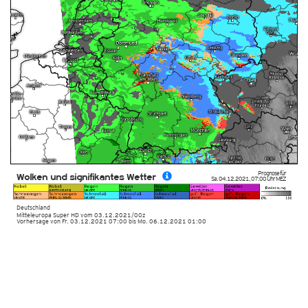
Prognose für
Wolken und signifikantes Wetter
Sa. 04.12.2021
,
07:00 Uhr
MEZ
Deutschland
Mitteleuropa Super HD
vom
03.12.2021/00z
Vorhersage von Fr. 03.12.2021 07:00 bis Mo. 06.12.2021 01:00