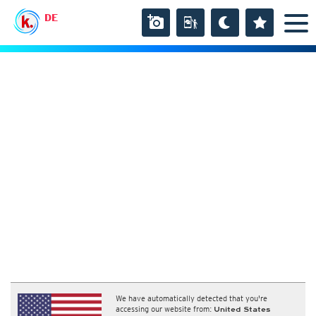
DE
We have automatically detected that you're
accessing our website from:
United States