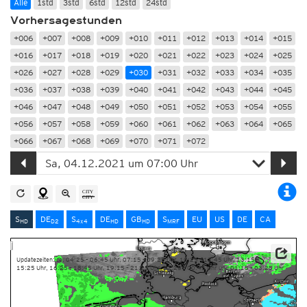
Alle
1std
3std
6std
12std
24std
Vorhersagestunden
+006
+007
+008
+009
+010
+011
+012
+013
+014
+015
+016
+017
+018
+019
+020
+021
+022
+023
+024
+025
+026
+027
+028
+029
+030
+031
+032
+033
+034
+035
+036
+037
+038
+039
+040
+041
+042
+043
+044
+045
+046
+047
+048
+049
+050
+051
+052
+053
+054
+055
+056
+057
+058
+059
+060
+061
+062
+063
+064
+065
+066
+067
+068
+069
+070
+071
+072
S
DE
S
DE
GB
S
EU
US
DE
CA
HD
D2
4x4
HD
HD
MRF
Updatezeiten: ca. 04:25 – 06:45 Uhr, 07:15 – 09:25 Uhr, 10:25 – 12:45 Uhr, 13:15 –
15:25 Uhr, 16:25 – 18:45 Uhr, 19:15 – 21:25 Uhr, 22:25 – 00:45 Uhr und 01:15 – 03:25 Uhr