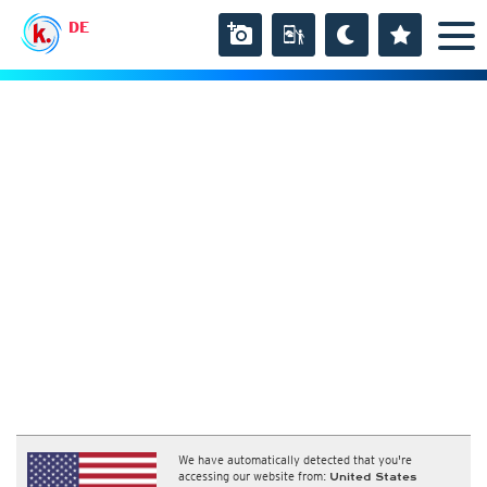
DE
We have automatically detected that you're
accessing our website from:
United States