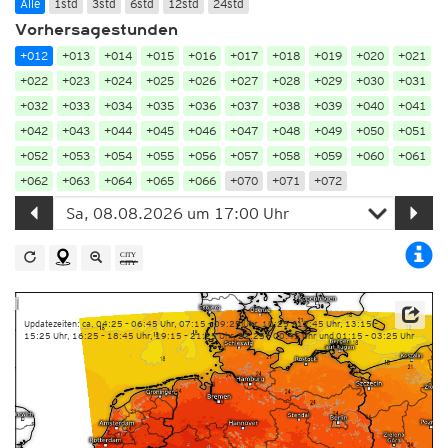
Alle
1std
3std
6std
12std
24std
Vorhersagestunden
+012
+013
+014
+015
+016
+017
+018
+019
+020
+021
+022
+023
+024
+025
+026
+027
+028
+029
+030
+031
+032
+033
+034
+035
+036
+037
+038
+039
+040
+041
+042
+043
+044
+045
+046
+047
+048
+049
+050
+051
+052
+053
+054
+055
+056
+057
+058
+059
+060
+061
+062
+063
+064
+065
+066
+070
+071
+072
Updatezeiten: ca. 04:25 – 06:45 Uhr, 07:15 – 09:25 Uhr, 10:25 – 12:45 Uhr, 13:15 –
15:25 Uhr, 16:25 – 18:45 Uhr, 19:15 – 21:25 Uhr, 22:25 – 00:45 Uhr und 01:15 – 03:25 Uhr