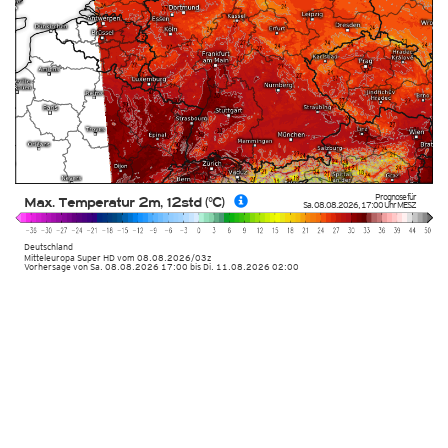
Prognose für
Max. Temperatur 2m, 12std (°C)
Sa. 08.08.2026
,
17:00 Uhr
MESZ
Deutschland
Mitteleuropa Super HD
vom
08.08.2026/03z
Vorhersage von Sa. 08.08.2026 17:00 bis Di. 11.08.2026 02:00