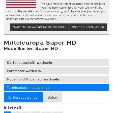
We have many different websites with the products
you find here, customized for your country. If you
switch to the website specific to your country, you'll be able to enjoy having your
area set as the default domain for all our maps, and your country's most
important cities in the forecast overview.
Switch to our website for United States
Stay on current version
Mitteleuropa Super HD
Modellkarten Super HD
Kartenausschnitt wechseln
Parameter wechseln
Modell und Modelllauf wechseln
Terminauswahl ausblenden
Vorhersagestunden
Datum
Intervall