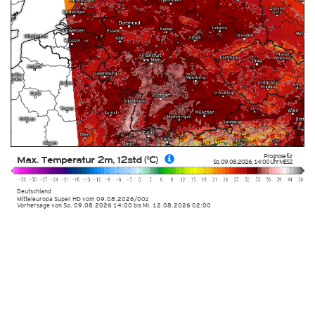
Prognose für
Max. Temperatur 2m, 12std (°C)
So. 09.08.2026
,
14:00 Uhr
MESZ
Deutschland
Mitteleuropa Super HD
vom
09.08.2026/00z
Vorhersage von So. 09.08.2026 14:00 bis Mi. 12.08.2026 02:00