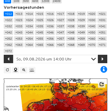
Alle
1std
3std
6std
12std
24std
Vorhersagestunden
+012
+013
+014
+015
+016
+017
+018
+019
+020
+021
+022
+023
+024
+025
+026
+027
+028
+029
+030
+031
+032
+033
+034
+035
+036
+037
+038
+039
+040
+041
+042
+043
+044
+045
+046
+047
+048
+049
+050
+051
+052
+053
+054
+055
+056
+057
+058
+059
+060
+061
+062
+063
+064
+065
+066
+067
+068
+069
+070
+071
+072
Updatezeiten: ca. 04:25 – 06:45 Uhr, 07:15 – 09:25 Uhr, 10:25 – 12:45 Uhr, 13:15 –
15:25 Uhr, 16:25 – 18:45 Uhr, 19:15 – 21:25 Uhr, 22:25 – 00:45 Uhr und 01:15 – 03:25 Uhr