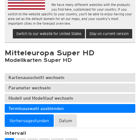
We have many different websites with the products
you find here, customized for your country. If you
switch to the website specific to your country, you'll be able to enjoy having your
area set as the default domain for all our maps, and your country's most
important cities in the forecast overview.
Switch to our website for United States
Stay on current version
Mitteleuropa Super HD
Modellkarten Super HD
Kartenausschnitt wechseln
Parameter wechseln
Modell und Modelllauf wechseln
Terminauswahl ausblenden
Vorhersagestunden
Datum
Intervall