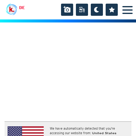
DE
We have automatically detected that you're
accessing our website from:
United States