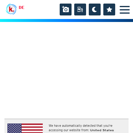
DE
We have automatically detected that you're
accessing our website from:
United States