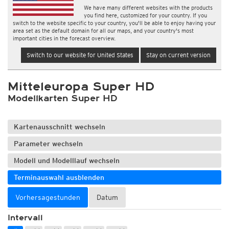
We have many different websites with the products
you find here, customized for your country. If you
switch to the website specific to your country, you'll be able to enjoy having your
area set as the default domain for all our maps, and your country's most
important cities in the forecast overview.
Switch to our website for United States
Stay on current version
Mitteleuropa Super HD
Modellkarten Super HD
Kartenausschnitt wechseln
Parameter wechseln
Modell und Modelllauf wechseln
Terminauswahl ausblenden
Vorhersagestunden
Datum
Intervall