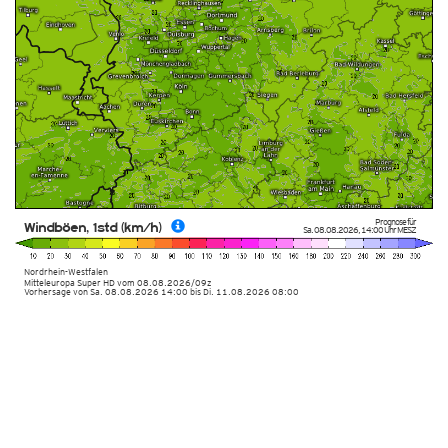
Prognose für
Windböen, 1std (km/h)
Sa. 08.08.2026
,
14:00 Uhr
MESZ
Nordrhein-Westfalen
Mitteleuropa Super HD
vom
08.08.2026/09z
Vorhersage von Sa. 08.08.2026 14:00 bis Di. 11.08.2026 08:00