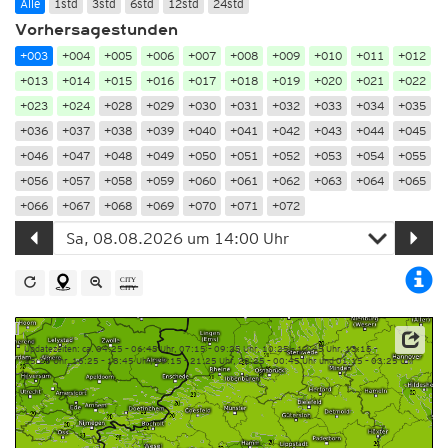
Alle
1std
3std
6std
12std
24std
Vorhersagestunden
+003
+004
+005
+006
+007
+008
+009
+010
+011
+012
+013
+014
+015
+016
+017
+018
+019
+020
+021
+022
+023
+024
+028
+029
+030
+031
+032
+033
+034
+035
+036
+037
+038
+039
+040
+041
+042
+043
+044
+045
+046
+047
+048
+049
+050
+051
+052
+053
+054
+055
+056
+057
+058
+059
+060
+061
+062
+063
+064
+065
+066
+067
+068
+069
+070
+071
+072
Updatezeiten: ca. 04:25 – 06:45 Uhr, 07:15 – 09:25 Uhr, 10:25 – 12:45 Uhr, 13:15 –
15:25 Uhr, 16:25 – 18:45 Uhr, 19:15 – 21:25 Uhr, 22:25 – 00:45 Uhr und 01:15 – 03:25 Uhr