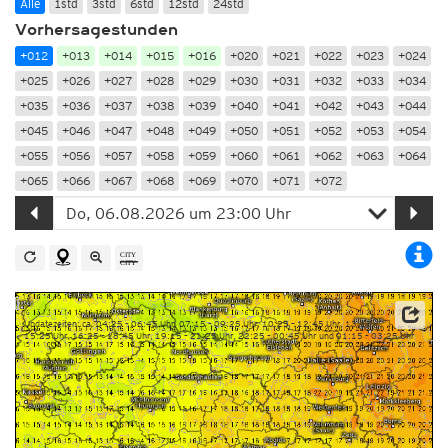
Alle
1std
3std
6std
12std
24std
Vorhersagestunden
+012
+013
+014
+015
+016
+020
+021
+022
+023
+024
+025
+026
+027
+028
+029
+030
+031
+032
+033
+034
+035
+036
+037
+038
+039
+040
+041
+042
+043
+044
+045
+046
+047
+048
+049
+050
+051
+052
+053
+054
+055
+056
+057
+058
+059
+060
+061
+062
+063
+064
+065
+066
+067
+068
+069
+070
+071
+072
Updatezeiten: ca. 04:25 – 06:45 Uhr, 07:15 – 09:25 Uhr, 10:25 – 12:45 Uhr, 13:15 –
15:25 Uhr, 16:25 – 18:45 Uhr, 19:15 – 21:25 Uhr, 22:25 – 00:45 Uhr und 01:15 – 03:25 Uhr