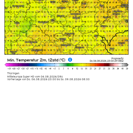
Prognose für
Min. Temperatur 2m, 12std (°C)
Do. 06.08.2026
,
23:00 Uhr
MESZ
Thüringen
Mitteleuropa Super HD
vom
06.08.2026/09z
Vorhersage von Do. 06.08.2026 23:00 bis So. 09.08.2026 08:00