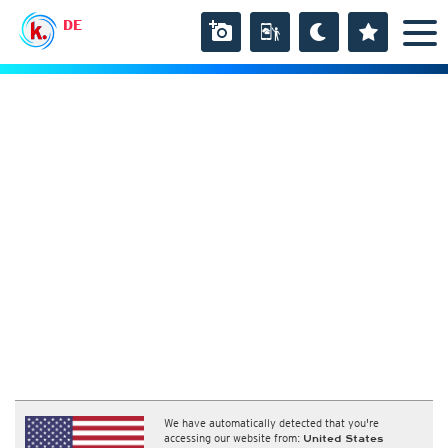
DE
We have automatically detected that you're
accessing our website from:
United States