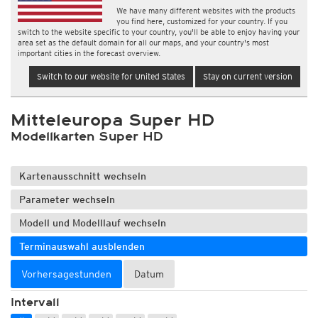
We have many different websites with the products
you find here, customized for your country. If you
switch to the website specific to your country, you'll be able to enjoy having your
area set as the default domain for all our maps, and your country's most
important cities in the forecast overview.
Switch to our website for United States
Stay on current version
Mitteleuropa Super HD
Modellkarten Super HD
Kartenausschnitt wechseln
Parameter wechseln
Modell und Modelllauf wechseln
Terminauswahl ausblenden
Vorhersagestunden
Datum
Intervall