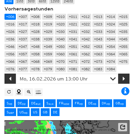
Alle
1std
3std
6std
12std
24std
Vorhersagestunden
+006
+007
+008
+009
+010
+011
+012
+013
+014
+015
+016
+017
+018
+019
+020
+021
+022
+023
+024
+025
+026
+027
+028
+029
+030
+031
+032
+033
+034
+035
+036
+037
+038
+039
+040
+041
+042
+043
+044
+045
+046
+047
+048
+049
+050
+051
+052
+053
+054
+055
+056
+057
+058
+059
+060
+061
+062
+063
+064
+065
+066
+067
+068
+069
+070
+071
+072
+073
+074
+075
+076
+077
+078
+079
+080
+081
+082
+083
+084
S
DE
DE
S
FR
FR
DE
DK
GB
HD
D2
RUC
4x4
NOW
HD
HD
HD
HD
S
US
US
GB
DE
MRF
HD
Updatezeiten: ca. 10:15-13:45 Uhr, 16:15-19:45 Uhr, 22:15-01:45 Uhr und 04:15-
07:45 Uhr