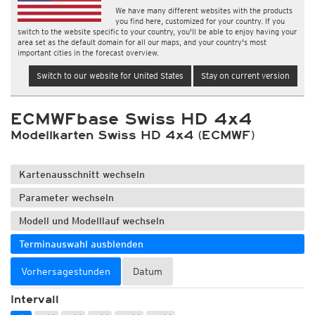
We have many different websites with the products
you find here, customized for your country. If you
switch to the website specific to your country, you'll be able to enjoy having your
area set as the default domain for all our maps, and your country's most
important cities in the forecast overview.
Switch to our website for United States
Stay on current version
ECMWFbase Swiss HD 4x4
Modellkarten Swiss HD 4x4 (ECMWF)
Kartenausschnitt wechseln
Parameter wechseln
Modell und Modelllauf wechseln
Terminauswahl ausblenden
Vorhersagestunden
Datum
Intervall