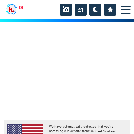
DE
We have automatically detected that you're
accessing our website from:
United States