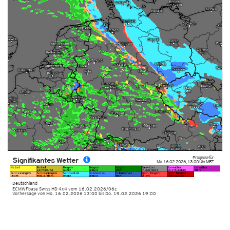
Prognose für
Signifikantes Wetter
Mo. 16.02.2026
,
13:00 Uhr
MEZ
Deutschland
ECMWFbase Swiss HD 4x4
vom
16.02.2026/06z
Vorhersage von Mo. 16.02.2026 13:00 bis Do. 19.02.2026 19:00