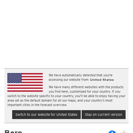
We have automatically detected that you're
accessing our website from:
United States
We have many different websites with the products
you find here, customized for your country. If you
switch to the website specific to your country, you'll be able to enjoy having your
area set as the default domain for all our maps, and your country's most
important cities in the forecast overview.
Switch to our website for United States
Stay on current version
Bern