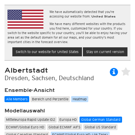
We have automatically detected that you're
accessing our website from:
United States
We have many different websites with the products
you find here, customized for your country. If you
switch to the website specific to your country, you'll be able to enjoy having your
area set as the default domain for all our maps, and your country's most
important cities in the forecast overview.
Switch to our website for United States
Stay on current version
Albertstadt
Dresden, Sachsen, Deutschland
Ensemble-Ansicht
Alle Members
Bereich und Perzentile
Heatmap
Modellauswahl
Mitteleuropa Rapid Update ID2
Europa HD
Global German Standard
ECMWF/Global Euro HD
Global ECMWF AIFS
Global US Standard
Global Canadian Standard
ECMWF/Global Euro HD (46 Tage)