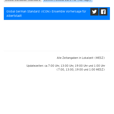
Global German Standard (ICON) Ensemble Vorhersage für
Albertstadt
Alle Zeitangaben in Lokalzeit
(MESZ)
Updatezeiten: ca.7:00 Uhr, 13:00 Uhr, 19:00 Uhr und 1:00 Uhr
(7:00, 13:00, 19:00 und 1:00 MESZ)