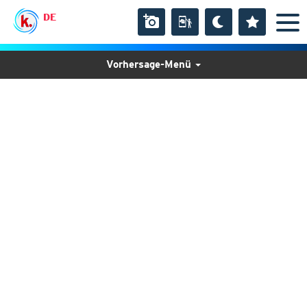
DE
Vorhersage-Menü