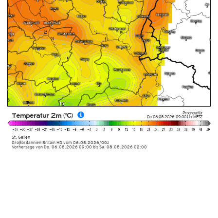
Prognose für
Temperatur 2m (°C)
Do. 06.08.2026
,
09:00 Uhr
MESZ
St. Gallen
Großbritannien Britain HD vom
06.08.2026/00z
Vorhersage von Do. 06.08.2026 09:00 bis Sa. 08.08.2026 02:00