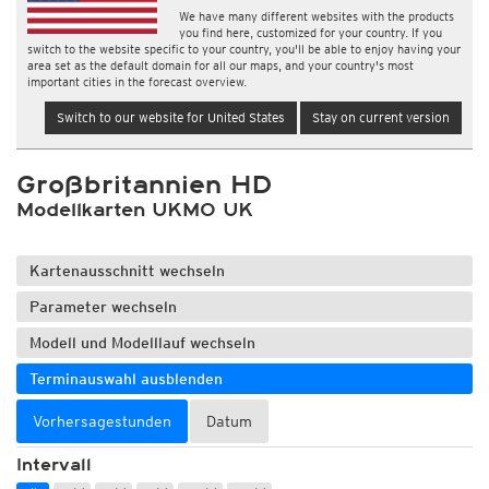
We have many different websites with the products
you find here, customized for your country. If you
switch to the website specific to your country, you'll be able to enjoy having your
area set as the default domain for all our maps, and your country's most
important cities in the forecast overview.
Switch to our website for United States
Stay on current version
Großbritannien HD
Modellkarten UKMO UK
Kartenausschnitt wechseln
Parameter wechseln
Modell und Modelllauf wechseln
Terminauswahl ausblenden
Vorhersagestunden
Datum
Intervall