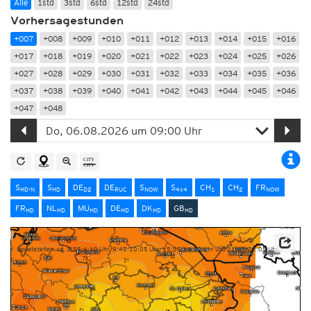
Alle
1std
3std
6std
12std
24std
Vorhersagestunden
+007
+008
+009
+010
+011
+012
+013
+014
+015
+016
+017
+018
+019
+020
+021
+022
+023
+024
+025
+026
+027
+028
+029
+030
+031
+032
+033
+034
+035
+036
+037
+038
+039
+040
+041
+042
+043
+044
+045
+046
+047
+048
S
S
DE
DE
S
S
CH
CH
FR
HD-N
HD
D2
RUC
NOW
4x4
1
2
NOW
FR
NL
MU
DE
DK
GB
HD
HD
HD
HD
HD
HD
Updatezeiten: ca. 3:55-4:10 Uhr, 9:45-10:05 Uhr, 15:55-16:10 Uhr und 21:45-22:05 Uhr