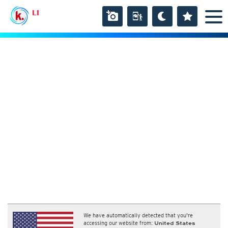
LI
We have automatically detected that you're
accessing our website from:
United States