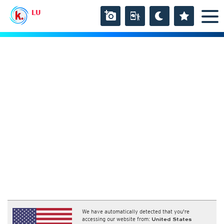
LU
We have automatically detected that you're
accessing our website from:
United States