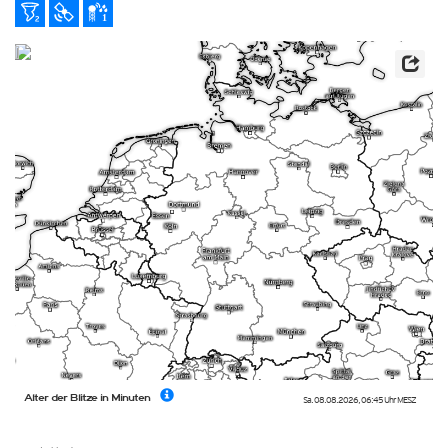
Alter der Blitze in Minuten
Sa. 08.08.2026
,
06:45 Uhr
MESZ