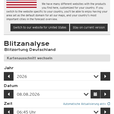
We have many different websites with the products
you find here, customized for your country. If you
switch to the website specific to your country, you'll be able to enjoy having your
area set as the default domain for all our maps, and your country's most
important cities in the forecast overview.
Switch to our website for United States
Stay on current version
Blitzanalyse
Blitzortung Deutschland
Kartenausschnitt wechseln
Jahr
Datum
Zeit
Automatische Aktualisierung aktiv