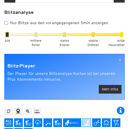
Blitzanalyse
Nur Blitze aus den vorangegangenen 5min anzeigen
Alle
mittlere
starke
stabile
wilde
Roller
Knaller
Dröhner
Hausrüttler
×
Blitz-Player
Der Player für unsere Blitzanalyse-Karten ist bei unseren
Plus Abonnements inklusive.
Mehr Infos
Archiv