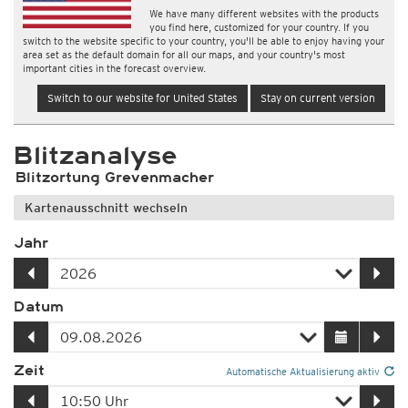
We have many different websites with the products
you find here, customized for your country. If you
switch to the website specific to your country, you'll be able to enjoy having your
area set as the default domain for all our maps, and your country's most
important cities in the forecast overview.
Switch to our website for United States
Stay on current version
Blitzanalyse
Blitzortung Grevenmacher
Kartenausschnitt wechseln
Jahr
Datum
Zeit
Automatische Aktualisierung aktiv