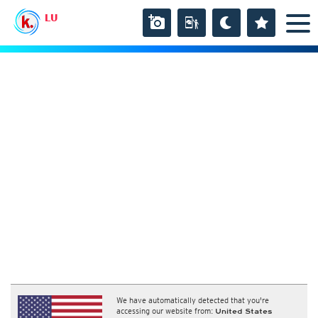
LU
We have automatically detected that you're
accessing our website from:
United States