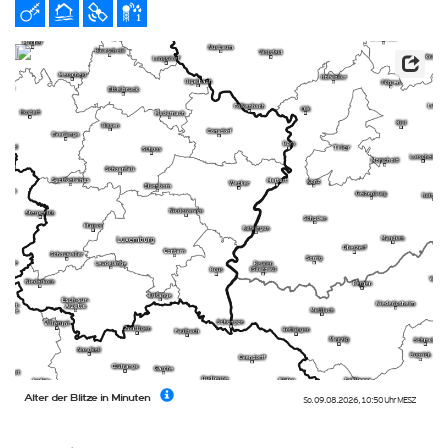
Alter der Blitze in Minuten
So. 09.08.2026
,
10:50 Uhr
MESZ