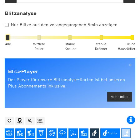
Blitzanalyse
Nur Blitze aus den vorangegangenen 5min anzeigen
Alle
mittlere
starke
stabile
wilde
Roller
Knaller
Dröhner
Hausrüttler
×
Blitz-Player
Der Player für unsere Blitzanalyse-Karten ist bei unseren
Plus Abonnements inklusive.
Mehr Infos
Archiv