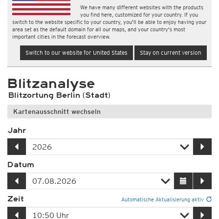
We have many different websites with the products
you find here, customized for your country. If you
switch to the website specific to your country, you'll be able to enjoy having your
area set as the default domain for all our maps, and your country's most
important cities in the forecast overview.
Switch to our website for United States
Stay on current version
Blitzanalyse
Blitzortung Berlin (Stadt)
Kartenausschnitt wechseln
Jahr
Datum
Zeit
Automatische Aktualisierung aktiv