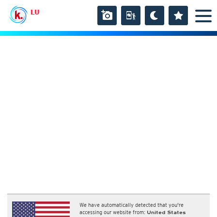
LU
We have automatically detected that you're
accessing our website from:
United States