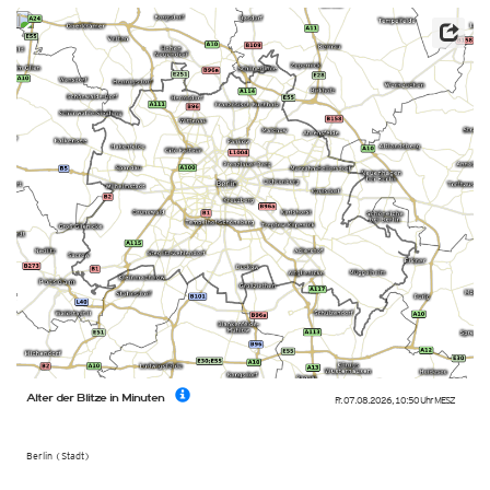
Alter der Blitze in Minuten
Fr. 07.08.2026
,
10:50 Uhr
MESZ
Berlin (Stadt)