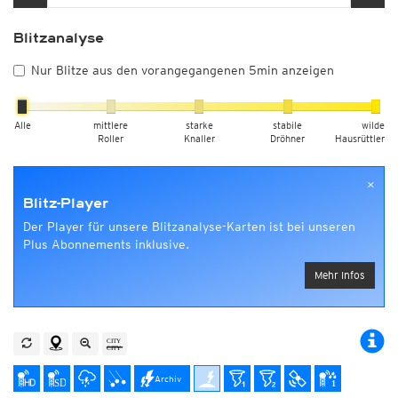
Blitzanalyse
Nur Blitze aus den vorangegangenen 5min anzeigen
Alle
mittlere
starke
stabile
wilde
Roller
Knaller
Dröhner
Hausrüttler
×
Blitz-Player
Der Player für unsere Blitzanalyse-Karten ist bei unseren
Plus Abonnements inklusive.
Mehr Infos
Archiv