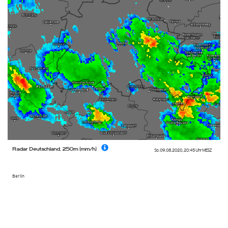
Radar Deutschland, 250m (mm/h)
So. 09.08.2020
,
20:45 Uhr
MESZ
Berlin