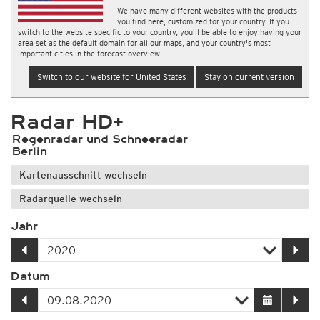
We have many different websites with the products
you find here, customized for your country. If you
switch to the website specific to your country, you'll be able to enjoy having your
area set as the default domain for all our maps, and your country's most
important cities in the forecast overview.
Switch to our website for United States
Stay on current version
Radar HD+
Regenradar und Schneeradar
Berlin
Kartenausschnitt wechseln
Radarquelle wechseln
Jahr
Datum