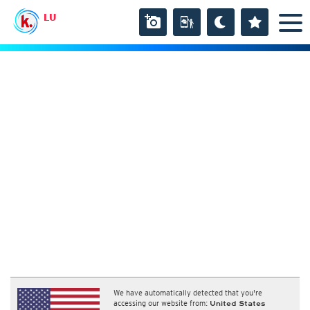
LU
We have automatically detected that you're
accessing our website from:
United States