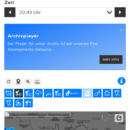
Zeit
×
Archivplayer
Der Player für unser Archiv ist bei unseren Plus
Abonnements inklusive.
Mehr Infos
Archiv
Datenbasis: Deutscher Wetterdienst (DWD)