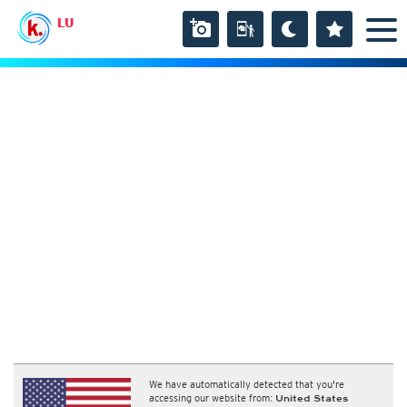
LU
We have automatically detected that you're
accessing our website from:
United States