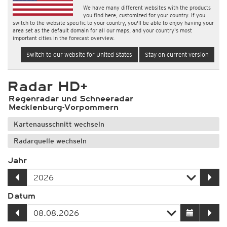
We have many different websites with the products
you find here, customized for your country. If you
switch to the website specific to your country, you'll be able to enjoy having your
area set as the default domain for all our maps, and your country's most
important cities in the forecast overview.
Switch to our website for United States
Stay on current version
Radar HD+
Regenradar und Schneeradar
Mecklenburg-Vorpommern
Kartenausschnitt wechseln
Radarquelle wechseln
Jahr
Datum