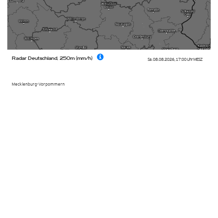
Radar Deutschland, 250m (mm/h)
Sa. 08.08.2026
,
17:00 Uhr
MESZ
Mecklenburg-Vorpommern