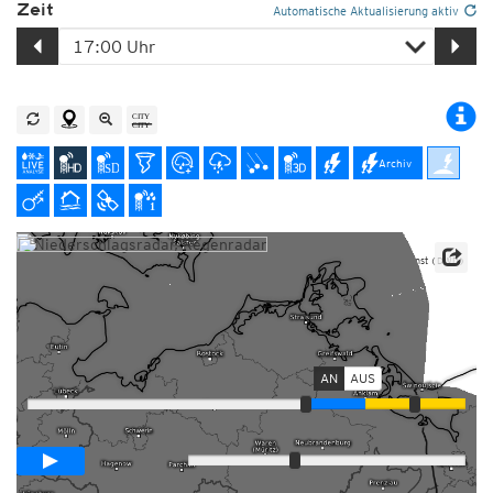
Zeit
Automatische Aktualisierung aktiv
Archiv
Datenbasis: Deutscher Wetterdienst (DWD)
Player mit Radarvorhersage
AN
AUS
Animationsspanne
02:00h
Langsam
Schnell