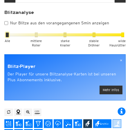
Blitzanalyse
Nur Blitze aus den vorangegangenen 5min anzeigen
Alle
mittlere
starke
stabile
wilde
Roller
Knaller
Dröhner
Hausrüttler
×
Blitz-Player
Der Player für unsere Blitzanalyse-Karten ist bei unseren
Plus Abonnements inklusive.
Mehr Infos
Archiv