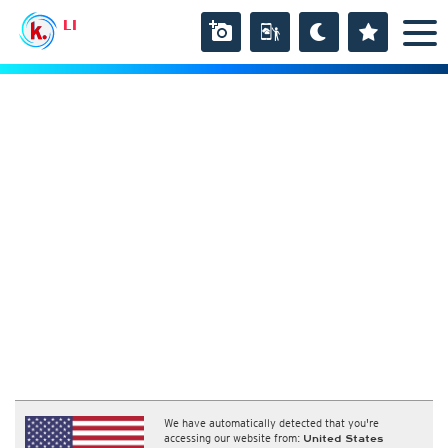
LI
We have automatically detected that you're
accessing our website from:
United States