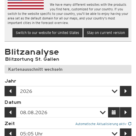
We have many different websites with the products
you find here, customized for your country. If you
switch to the website specific to your country, you'll be able to enjoy having your
area set as the default domain for all our maps, and your country's most
important cities in the forecast overview.
Switch to our website for United States
Stay on current version
Blitzanalyse
Blitzortung St. Gallen
Kartenausschnitt wechseln
Jahr
Datum
Zeit
Automatische Aktualisierung aktiv