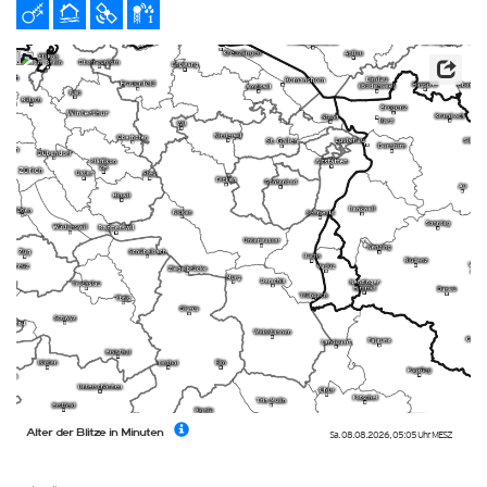
Alter der Blitze in Minuten
Sa. 08.08.2026
,
05:05 Uhr
MESZ