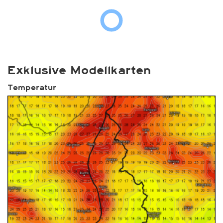
Exklusive Modellkarten
Temperatur