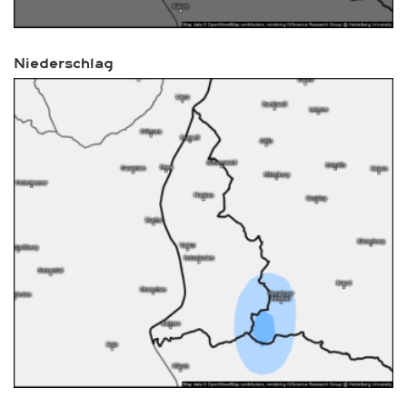
Niederschlag