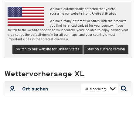
We have automatically detected that you're
accessing our website from:
United States
We have many different websites with the products
you find here, customized for your country. If you
switch to the website specific to your country, you'll be able to enjoy having your
area set as the default domain for all our maps, and your country's most
important cities in the forecast overview.
Switch to our website for United States
Stay on current version
Wettervorhersage XL