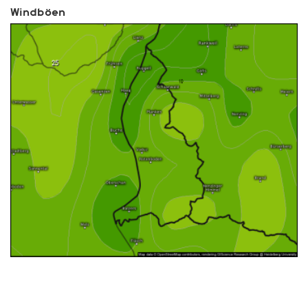
Windböen