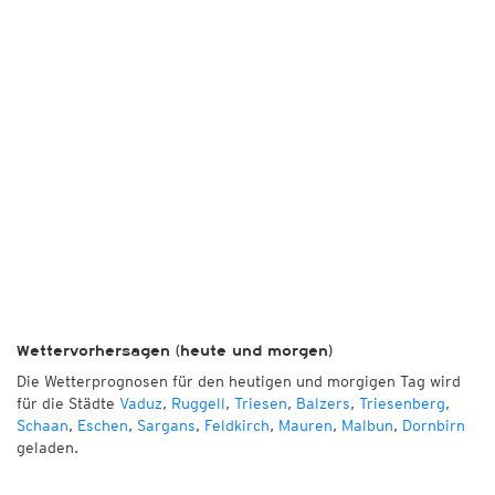
Wettervorhersagen (heute und morgen)
Die Wetterprognosen für den heutigen und morgigen Tag wird
für die Städte
Vaduz
,
Ruggell
,
Triesen
,
Balzers
,
Triesenberg
,
Schaan
,
Eschen
,
Sargans
,
Feldkirch
,
Mauren
,
Malbun
,
Dornbirn
geladen.