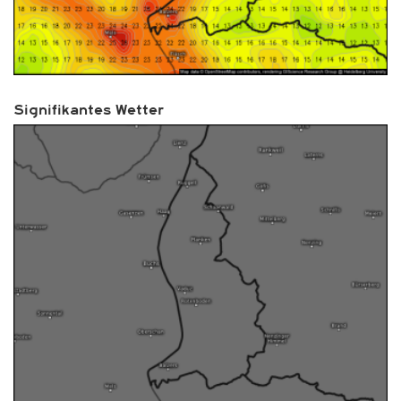
Signifikantes Wetter