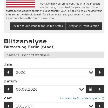
We have many different websites with the products
you find here, customized for your country. If you
switch to the website specific to your country, you'll be able to enjoy having your
area set as the default domain for all our maps, and your country's most
important cities in the forecast overview.
Switch to our website for United States
Stay on current version
Blitzanalyse
Blitzortung Berlin (Stadt)
Kartenausschnitt wechseln
Jahr
Datum
Zeit
Automatische Aktualisierung aktiv