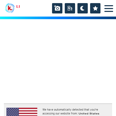
LI
We have automatically detected that you're
accessing our website from:
United States