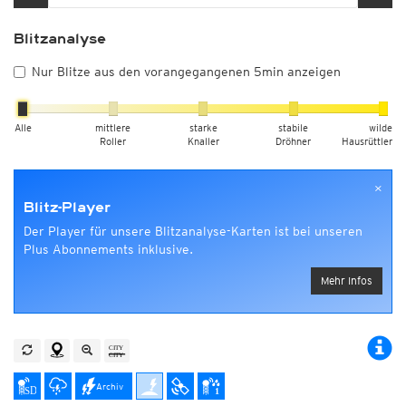
Blitzanalyse
Nur Blitze aus den vorangegangenen 5min anzeigen
Alle
mittlere
starke
stabile
wilde
Roller
Knaller
Dröhner
Hausrüttler
×
Blitz-Player
Der Player für unsere Blitzanalyse-Karten ist bei unseren
Plus Abonnements inklusive.
Mehr Infos
Archiv