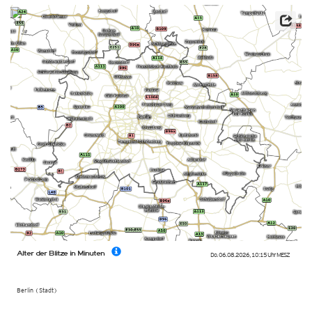
Alter der Blitze in Minuten
Do. 06.08.2026
,
10:15 Uhr
MESZ
Berlin (Stadt)