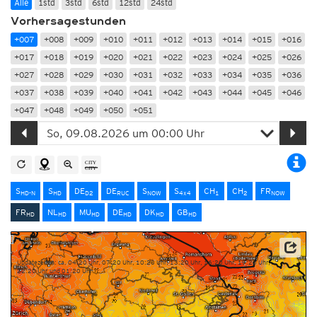
Alle
1std
3std
6std
12std
24std
Vorhersagestunden
+007
+008
+009
+010
+011
+012
+013
+014
+015
+016
+017
+018
+019
+020
+021
+022
+023
+024
+025
+026
+027
+028
+029
+030
+031
+032
+033
+034
+035
+036
+037
+038
+039
+040
+041
+042
+043
+044
+045
+046
+047
+048
+049
+050
+051
S
S
DE
DE
S
S
CH
CH
FR
HD-N
HD
D2
RUC
NOW
4x4
1
2
NOW
FR
NL
MU
DE
DK
GB
HD
HD
HD
HD
HD
HD
Quelle: Météo-France
Updatezeiten: ca. 04:20 Uhr, 07:20 Uhr, 10:20 Uhr, 13:20 Uhr, 16:20 Uhr, 19:20 Uhr,
22:20 Uhr und 01:20 Uhr