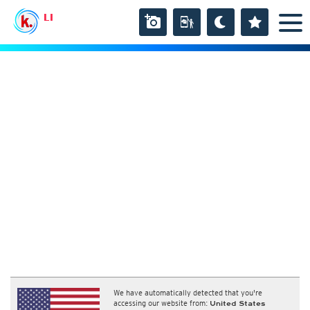
LI
We have automatically detected that you're
accessing our website from:
United States