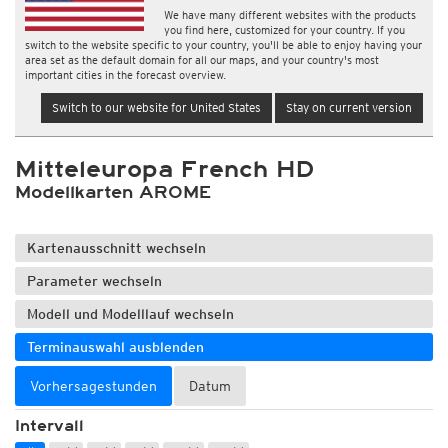
We have many different websites with the products
you find here, customized for your country. If you
switch to the website specific to your country, you'll be able to enjoy having your
area set as the default domain for all our maps, and your country's most
important cities in the forecast overview.
Switch to our website for United States
Stay on current version
Mitteleuropa French HD
Modellkarten AROME
Kartenausschnitt wechseln
Parameter wechseln
Modell und Modelllauf wechseln
Terminauswahl ausblenden
Vorhersagestunden
Datum
Intervall