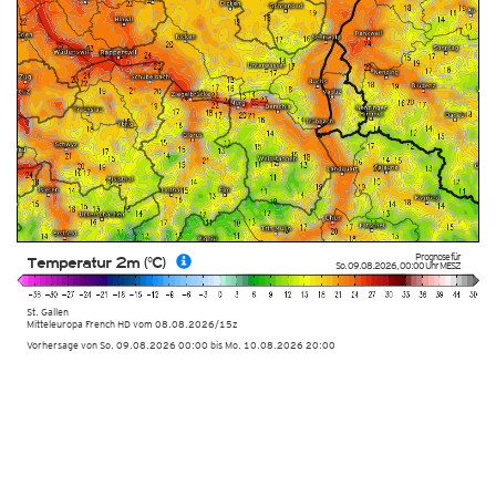
Prognose für
Temperatur 2m (°C)
So. 09.08.2026
,
00:00 Uhr
MESZ
St. Gallen
Mitteleuropa French HD
vom
08.08.2026/15z
Vorhersage von So. 09.08.2026 00:00 bis Mo. 10.08.2026 20:00