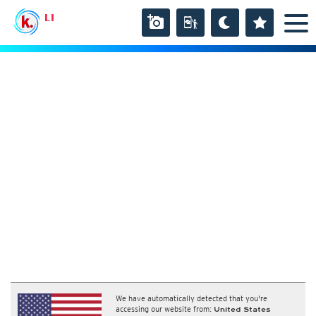
LI
We have automatically detected that you're
accessing our website from:
United States