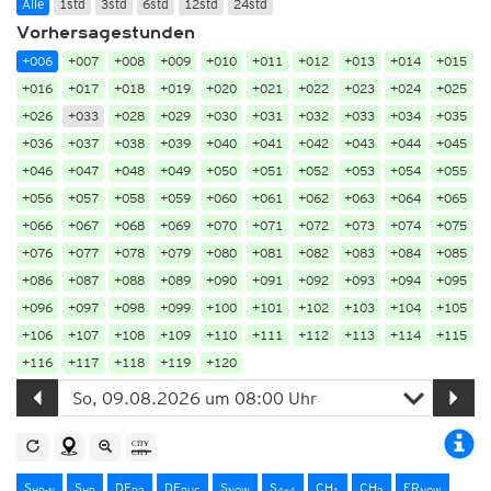
Alle
1std
3std
6std
12std
24std
Vorhersagestunden
+006
+007
+008
+009
+010
+011
+012
+013
+014
+015
+016
+017
+018
+019
+020
+021
+022
+023
+024
+025
+026
+033
+028
+029
+030
+031
+032
+033
+034
+035
+036
+037
+038
+039
+040
+041
+042
+043
+044
+045
+046
+047
+048
+049
+050
+051
+052
+053
+054
+055
+056
+057
+058
+059
+060
+061
+062
+063
+064
+065
+066
+067
+068
+069
+070
+071
+072
+073
+074
+075
+076
+077
+078
+079
+080
+081
+082
+083
+084
+085
+086
+087
+088
+089
+090
+091
+092
+093
+094
+095
+096
+097
+098
+099
+100
+101
+102
+103
+104
+105
+106
+107
+108
+109
+110
+111
+112
+113
+114
+115
+116
+117
+118
+119
+120
S
S
DE
DE
S
S
CH
CH
FR
HD-N
HD
D2
RUC
NOW
4x4
1
2
NOW