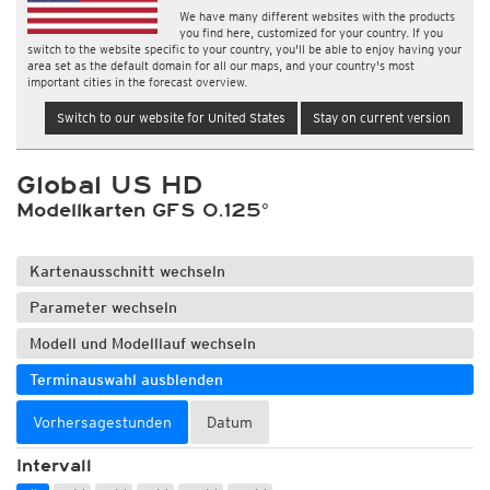
We have many different websites with the products
you find here, customized for your country. If you
switch to the website specific to your country, you'll be able to enjoy having your
area set as the default domain for all our maps, and your country's most
important cities in the forecast overview.
Switch to our website for United States
Stay on current version
Global US HD
Modellkarten GFS 0.125°
Kartenausschnitt wechseln
Parameter wechseln
Modell und Modelllauf wechseln
Terminauswahl ausblenden
Vorhersagestunden
Datum
Intervall