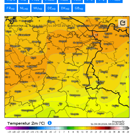
FR
NL
MU
DE
DK
GB
HD
HD
HD
HD
HD
HD
Updatezeiten: ca. 5:30-6:20 Uhr, 11:30-12:20 Uhr, 17:30-18:20 Uhr und 23:30-0:20 Uhr
Prognose für
Temperatur 2m (°C)
So. 09.08.2026
,
08:00 Uhr
MESZ