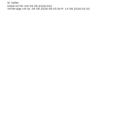
St. Gallen
Global US HD vom
09.08.2026/00z
Vorhersage von So. 09.08.2026 08:00 bis Fr. 14.08.2026 02:00