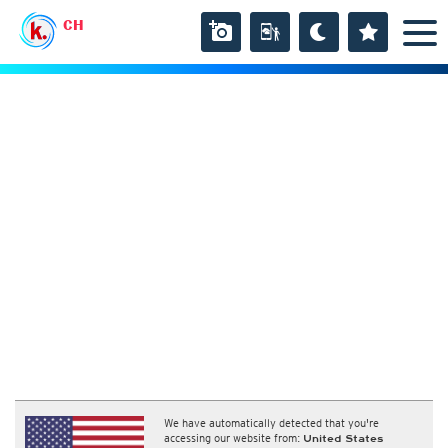
CH
We have automatically detected that you're
accessing our website from:
United States