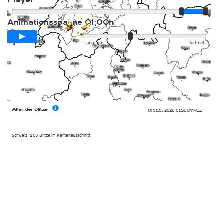
Player
Animationsspanne
01:00h
Langsam
Schnell
Alter der Blitze
Mi. 01.07.2026
,
01:55 Uhr
MESZ
Schweiz,
203
Blitze im Kartenausschnitt