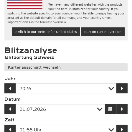
We have many different websites with the products
you find here, customized for your country. If you
switch to the website specific to your country, you'll be able to enjoy having your
area set as the default domain for all our maps, and your country's most
important cities in the forecast overview.
Switch to our website for United States
Stay on current version
Blitzanalyse
Blitzortung Schweiz
Kartenausschnitt wechseln
Jahr
Datum
Zeit