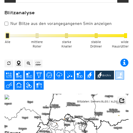
Blitzanalyse
Nur Blitze aus den vorangegangenen 5min anzeigen
Alle
mittlere
starke
stabile
wilde
Roller
Knaller
Dröhner
Hausrüttler
Archiv
Blitzdaten: Siemens BLIDS / ALDIS BLIDS