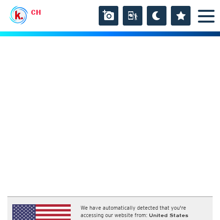
CH
We have automatically detected that you're
accessing our website from:
United States