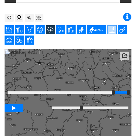
Archiv
Player
Animationsspanne
01:00h
Langsam
Schnell