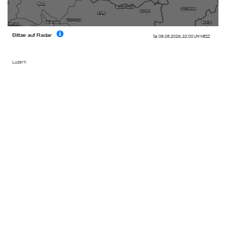
Blitze auf Radar
Sa. 08.08.2026
,
22:00 Uhr
MESZ
Luzern