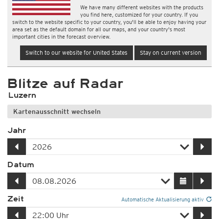
We have many different websites with the products
you find here, customized for your country. If you
switch to the website specific to your country, you'll be able to enjoy having your
area set as the default domain for all our maps, and your country's most
important cities in the forecast overview.
Switch to our website for United States
Stay on current version
Blitze auf Radar
Luzern
Kartenausschnitt wechseln
Jahr
Datum
Zeit
Automatische Aktualisierung aktiv