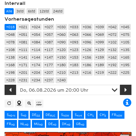
Intervall
Alle
3std
6std
12std
24std
Vorhersagestunden
+018
+021
+024
+027
+030
+033
+036
+039
+042
+045
+048
+051
+054
+057
+060
+063
+066
+069
+072
+075
+078
+081
+084
+087
+090
+093
+096
+099
+102
+105
+108
+111
+114
+117
+120
+123
+126
+129
+132
+135
+138
+141
+144
+147
+150
+153
+156
+159
+162
+165
+168
+171
+174
+177
+180
+183
+186
+189
+192
+195
+198
+201
+204
+207
+210
+213
+216
+219
+222
+225
+228
+231
+234
+237
+240
S
S
DE
DE
S
S
CH
CH
FR
HD-N
HD
D2
RUC
NOW
4x4
1
2
NOW
FR
NL
MU
DE
DK
GB
HD
HD
HD
HD
HD
HD