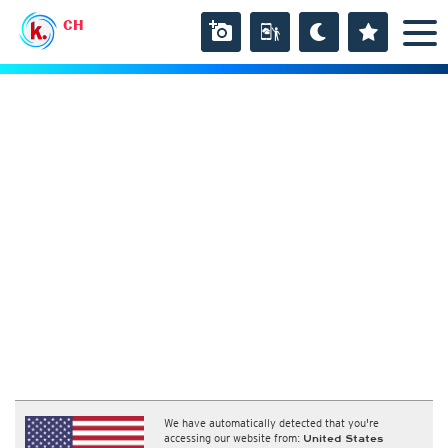
CH
We have automatically detected that you're
accessing our website from:
United States