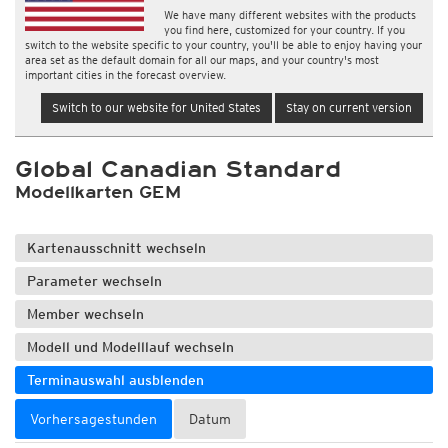
We have many different websites with the products
you find here, customized for your country. If you
switch to the website specific to your country, you'll be able to enjoy having your
area set as the default domain for all our maps, and your country's most
important cities in the forecast overview.
Switch to our website for United States
Stay on current version
Global Canadian Standard
Modellkarten GEM
Kartenausschnitt wechseln
Parameter wechseln
Member wechseln
Modell und Modelllauf wechseln
Terminauswahl ausblenden
Vorhersagestunden
Datum