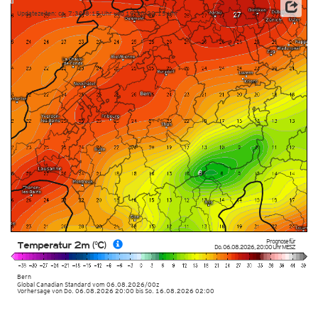
Updatezeiten: ca. 7:30-8:15 Uhr und 19:30-20:15 Uhr
Prognose für
Temperatur 2m (°C)
Do. 06.08.2026
,
20:00 Uhr
MESZ
Bern
Global Canadian Standard
vom
06.08.2026/00z
Vorhersage von Do. 06.08.2026 20:00 bis So. 16.08.2026 02:00