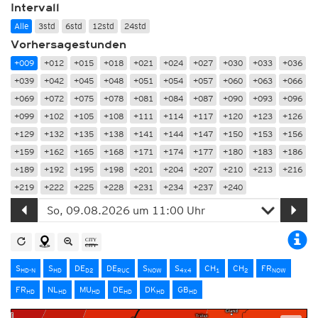
Intervall
Alle
3std
6std
12std
24std
Vorhersagestunden
+009
+012
+015
+018
+021
+024
+027
+030
+033
+036
+039
+042
+045
+048
+051
+054
+057
+060
+063
+066
+069
+072
+075
+078
+081
+084
+087
+090
+093
+096
+099
+102
+105
+108
+111
+114
+117
+120
+123
+126
+129
+132
+135
+138
+141
+144
+147
+150
+153
+156
+159
+162
+165
+168
+171
+174
+177
+180
+183
+186
+189
+192
+195
+198
+201
+204
+207
+210
+213
+216
+219
+222
+225
+228
+231
+234
+237
+240
S
S
DE
DE
S
S
CH
CH
FR
HD-N
HD
D2
RUC
NOW
4x4
1
2
NOW
FR
NL
MU
DE
DK
GB
HD
HD
HD
HD
HD
HD