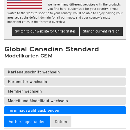
We have many different websites with the products
you find here, customized for your country. If you
switch to the website specific to your country, you'll be able to enjoy having your
area set as the default domain for all our maps, and your country's most
important cities in the forecast overview.
Switch to our website for United States
Stay on current version
Global Canadian Standard
Modellkarten GEM
Kartenausschnitt wechseln
Parameter wechseln
Member wechseln
Modell und Modelllauf wechseln
Terminauswahl ausblenden
Vorhersagestunden
Datum