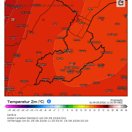
Updatezeiten: ca. 7:30-8:15 Uhr und 19:30-20:15 Uhr
Prognose für
Temperatur 2m (°C)
So. 09.08.2026
,
11:00 Uhr
MESZ
Genève
Global Canadian Standard
vom
09.08.2026/00z
Vorhersage von So. 09.08.2026 11:00 bis Mi. 19.08.2026 02:00