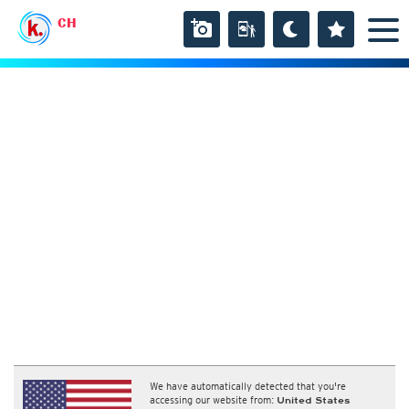
CH
We have automatically detected that you're
accessing our website from:
United States