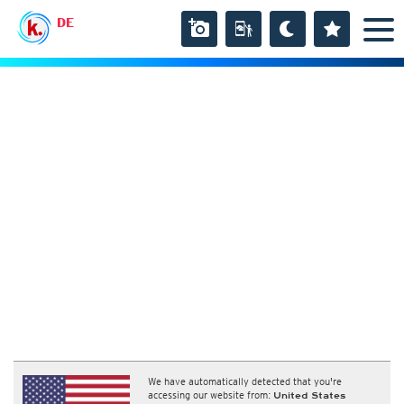
DE
We have automatically detected that you're
accessing our website from:
United States