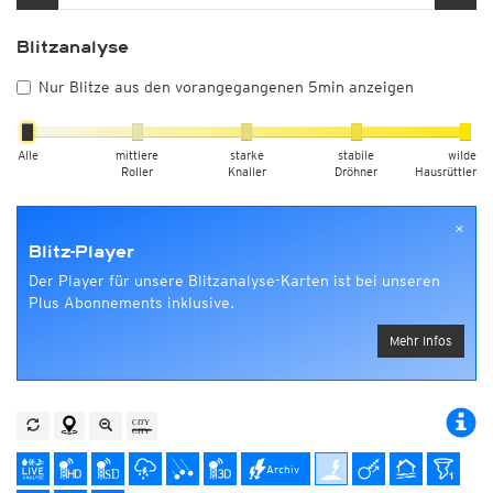
Blitzanalyse
Nur Blitze aus den vorangegangenen 5min anzeigen
Alle
mittlere
starke
stabile
wilde
Roller
Knaller
Dröhner
Hausrüttler
×
Blitz-Player
Der Player für unsere Blitzanalyse-Karten ist bei unseren
Plus Abonnements inklusive.
Mehr Infos
Archiv