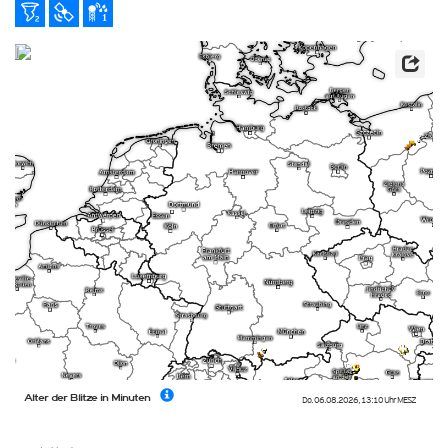
Alter der Blitze in Minuten
Do. 06.08.2026
,
13:10 Uhr
MESZ