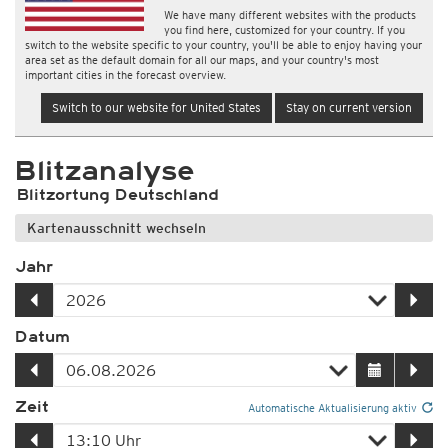
We have many different websites with the products
you find here, customized for your country. If you
switch to the website specific to your country, you'll be able to enjoy having your
area set as the default domain for all our maps, and your country's most
important cities in the forecast overview.
Switch to our website for United States
Stay on current version
Blitzanalyse
Blitzortung Deutschland
Kartenausschnitt wechseln
Jahr
Datum
Zeit
Automatische Aktualisierung aktiv