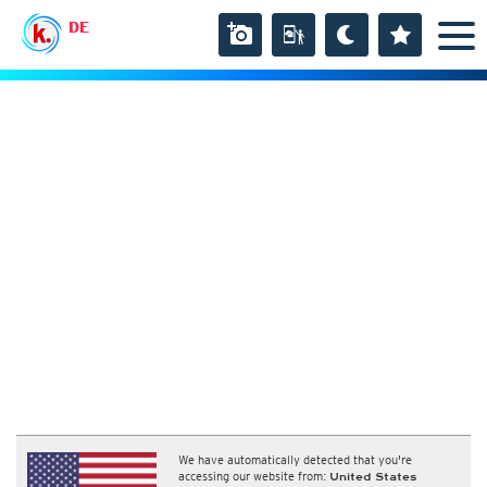
DE
We have automatically detected that you're
accessing our website from:
United States