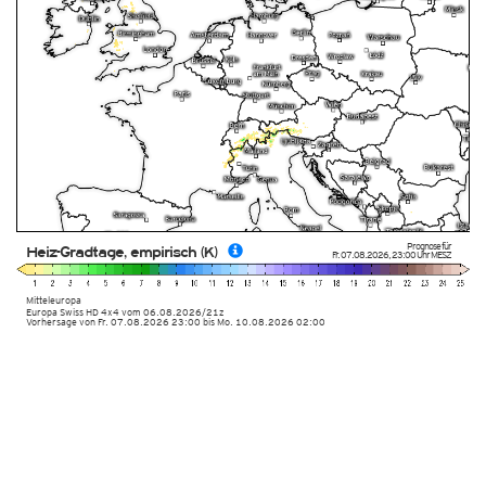
Prognose für
Heiz-Gradtage, empirisch (K)
Fr. 07.08.2026
,
23:00 Uhr
MESZ
Mitteleuropa
Europa Swiss HD 4x4
vom
06.08.2026/21z
Vorhersage von Fr. 07.08.2026 23:00 bis Mo. 10.08.2026 02:00