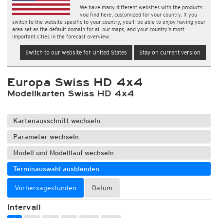
We have many different websites with the products
you find here, customized for your country. If you
switch to the website specific to your country, you'll be able to enjoy having your
area set as the default domain for all our maps, and your country's most
important cities in the forecast overview.
Switch to our website for United States
Stay on current version
Europa Swiss HD 4x4
Modellkarten Swiss HD 4x4
Kartenausschnitt wechseln
Parameter wechseln
Modell und Modelllauf wechseln
Terminauswahl ausblenden
Vorhersagestunden
Datum
Intervall