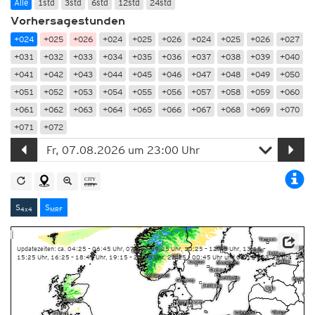
Alle
1std
3std
6std
12std
24std
Vorhersagestunden
+024
+025
+026
+024
+025
+026
+024
+025
+026
+027
+031
+032
+033
+034
+035
+036
+037
+038
+039
+040
+041
+042
+043
+044
+045
+046
+047
+048
+049
+050
+051
+052
+053
+054
+055
+056
+057
+058
+059
+060
+061
+062
+063
+064
+065
+066
+067
+068
+069
+070
+071
+072
S
S
4x4
MRF
Updatezeiten: ca. 04:25 – 06:45 Uhr, 07:15 – 09:25 Uhr, 10:25 – 12:45 Uhr, 13:15 –
15:25 Uhr, 16:25 – 18:45 Uhr, 19:15 – 21:25 Uhr, 22:25 – 00:45 Uhr und 01:15 – 03:25 Uhr