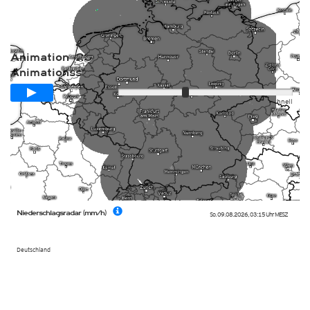
Animation -2Std/aktuell/+2std
Animationsspanne
Langsam
Schnell
Niederschlagsradar (mm/h)
So. 09.08.2026
,
03:15 Uhr
MESZ
Deutschland