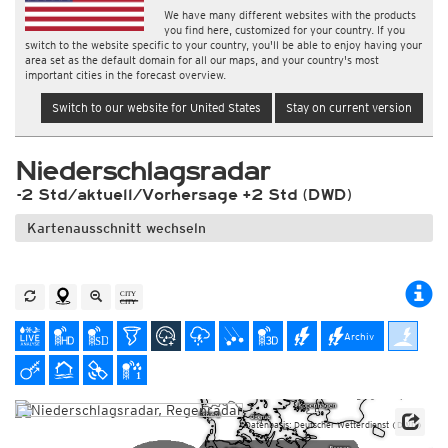
We have many different websites with the products
you find here, customized for your country. If you
switch to the website specific to your country, you'll be able to enjoy having your
area set as the default domain for all our maps, and your country's most
important cities in the forecast overview.
Switch to our website for United States
Stay on current version
Niederschlagsradar
-2 Std/aktuell/Vorhersage +2 Std (DWD)
Kartenausschnitt wechseln
Archiv
Datenbasis: Deutscher Wetterdienst (DWD)