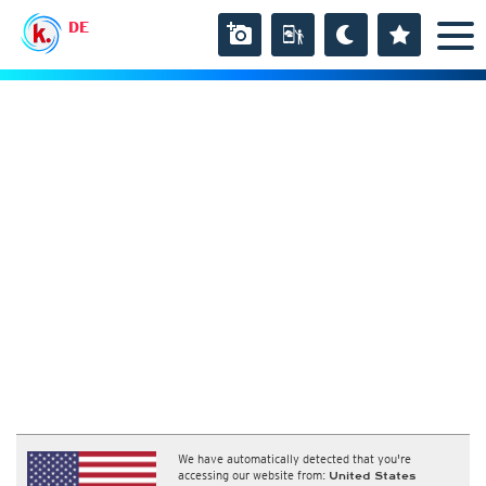
DE
We have automatically detected that you're
accessing our website from:
United States