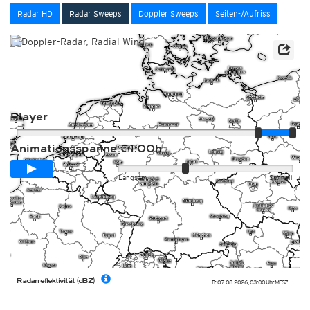
Radar HD
Radar Sweeps
Doppler Sweeps
Seiten-/Aufriss
Player
Animationsspanne
01:00h
Langsam
Schnell
Radarreflektivität (dBZ)
Fr. 07.08.2026
,
03:00 Uhr
MESZ