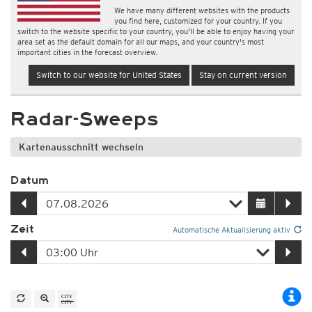
We have many different websites with the products
you find here, customized for your country. If you
switch to the website specific to your country, you'll be able to enjoy having your
area set as the default domain for all our maps, and your country's most
important cities in the forecast overview.
Switch to our website for United States
Stay on current version
Radar-Sweeps
Kartenausschnitt wechseln
Datum
Zeit
Automatische Aktualisierung aktiv