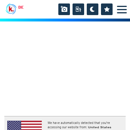
DE
We have automatically detected that you're
accessing our website from:
United States