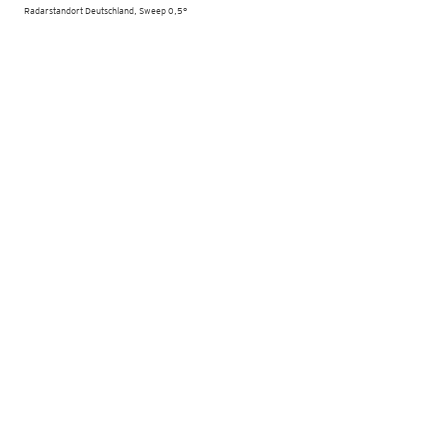
Radarstandort Deutschland, Sweep 0,5°