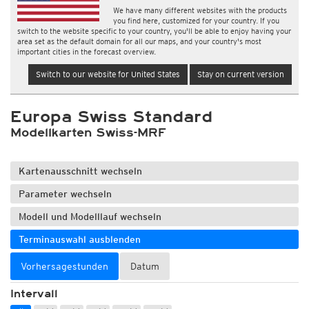
We have many different websites with the products
you find here, customized for your country. If you
switch to the website specific to your country, you'll be able to enjoy having your
area set as the default domain for all our maps, and your country's most
important cities in the forecast overview.
Switch to our website for United States
Stay on current version
Europa Swiss Standard
Modellkarten Swiss-MRF
Kartenausschnitt wechseln
Parameter wechseln
Modell und Modelllauf wechseln
Terminauswahl ausblenden
Vorhersagestunden
Datum
Intervall