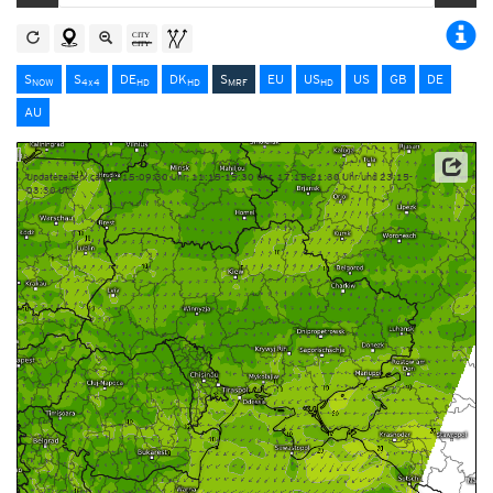
S
S
DE
DK
S
EU
US
US
GB
DE
NOW
4x4
HD
HD
MRF
HD
AU
Updatezeiten: ca. 05:15-09:30 Uhr, 11:15-15:30 Uhr, 17:15-21:30 Uhr und 23:15-
03:30 Uhr