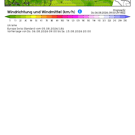
Prognose für
Windrichtung und Windmittel (km/h)
Do. 06.08.2026
,
09:00 Uhr
MESZ
Ukraine
Europa Swiss Standard
vom
05.08.2026/18z
Vorhersage von Do. 06.08.2026 09:00 bis Sa. 15.08.2026 20:00