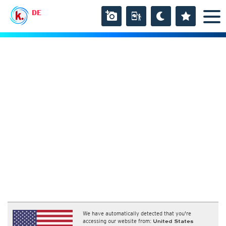
DE
We have automatically detected that you're
accessing our website from:
United States