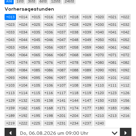
Alle
1std
3std
6std
12std
24std
Vorhersagestunden
+013
+014
+015
+016
+017
+018
+019
+020
+021
+022
+023
+024
+025
+026
+027
+028
+029
+030
+031
+032
+033
+034
+035
+036
+037
+038
+039
+040
+041
+042
+043
+044
+045
+046
+047
+048
+049
+050
+051
+052
+053
+054
+055
+056
+057
+058
+059
+060
+061
+062
+063
+064
+065
+066
+067
+068
+069
+070
+071
+072
+073
+074
+075
+076
+077
+078
+079
+080
+081
+082
+083
+084
+085
+086
+087
+088
+089
+090
+091
+092
+093
+094
+095
+096
+097
+098
+099
+100
+101
+102
+103
+104
+105
+106
+107
+108
+109
+110
+111
+112
+113
+114
+115
+116
+117
+118
+119
+120
+123
+126
+129
+132
+135
+138
+141
+144
+147
+150
+153
+156
+159
+162
+165
+168
+171
+174
+177
+180
+183
+186
+189
+192
+195
+198
+201
+204
+207
+210
+213
+216
+219
+222
+225
+228
+231
+234
+237
+240