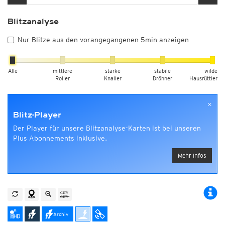
Blitzanalyse
Nur Blitze aus den vorangegangenen 5min anzeigen
Alle
mittlere
starke
stabile
wilde
Roller
Knaller
Dröhner
Hausrüttler
×
Blitz-Player
Der Player für unsere Blitzanalyse-Karten ist bei unseren
Plus Abonnements inklusive.
Mehr Infos
Archiv