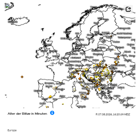
Alter der Blitze in Minuten
Fr. 07.08.2026
,
16:20 Uhr
MESZ
Europa