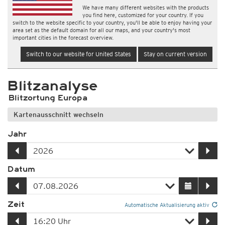
We have many different websites with the products
you find here, customized for your country. If you
switch to the website specific to your country, you'll be able to enjoy having your
area set as the default domain for all our maps, and your country's most
important cities in the forecast overview.
Switch to our website for United States
Stay on current version
Blitzanalyse
Blitzortung Europa
Kartenausschnitt wechseln
Jahr
Datum
Zeit
Automatische Aktualisierung aktiv