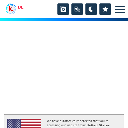
DE
We have automatically detected that you're
accessing our website from:
United States