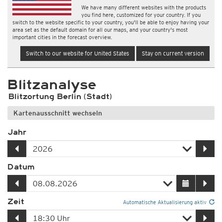
We have many different websites with the products
you find here, customized for your country. If you
switch to the website specific to your country, you'll be able to enjoy having your
area set as the default domain for all our maps, and your country's most
important cities in the forecast overview.
Switch to our website for United States
Stay on current version
Blitzanalyse
Blitzortung Berlin (Stadt)
Kartenausschnitt wechseln
Jahr
Datum
Zeit
Automatische Aktualisierung aktiv