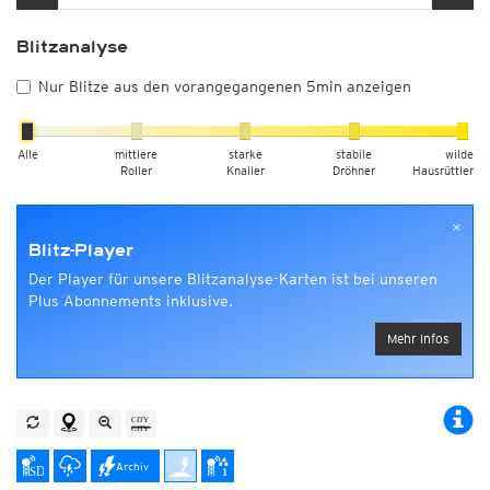
Blitzanalyse
Nur Blitze aus den vorangegangenen 5min anzeigen
Alle
mittlere
starke
stabile
wilde
Roller
Knaller
Dröhner
Hausrüttler
×
Blitz-Player
Der Player für unsere Blitzanalyse-Karten ist bei unseren
Plus Abonnements inklusive.
Mehr Infos
Archiv