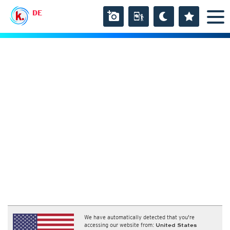
DE
We have automatically detected that you're
accessing our website from:
United States