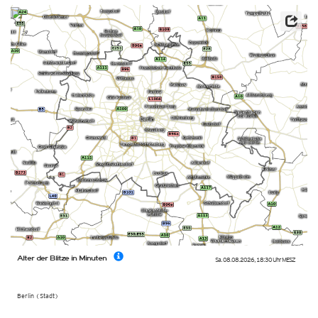
Alter der Blitze in Minuten
Sa. 08.08.2026
,
18:30 Uhr
MESZ
Berlin (Stadt)