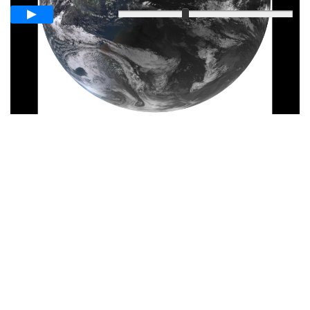
Langsam
Schnell