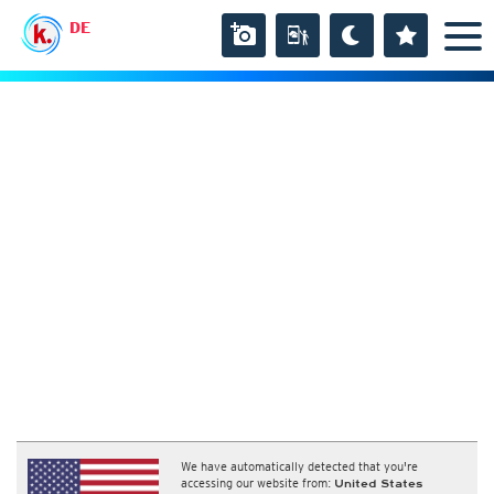
DE
We have automatically detected that you're
accessing our website from:
United States