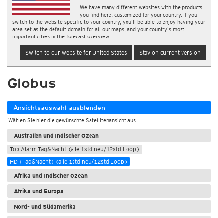
We have many different websites with the products
you find here, customized for your country. If you
switch to the website specific to your country, you'll be able to enjoy having your
area set as the default domain for all our maps, and your country's most
important cities in the forecast overview.
Switch to our website for United States
Stay on current version
Globus
Ansichtsauswahl ausblenden
Wählen Sie hier die gewünschte Satellitenansicht aus.
Australien und Indischer Ozean
Top Alarm Tag&Nacht (alle 1std neu/12std Loop)
HD (Tag&Nacht) (alle 1std neu/12std Loop)
Afrika und Indischer Ozean
Afrika und Europa
Nord- und Südamerika