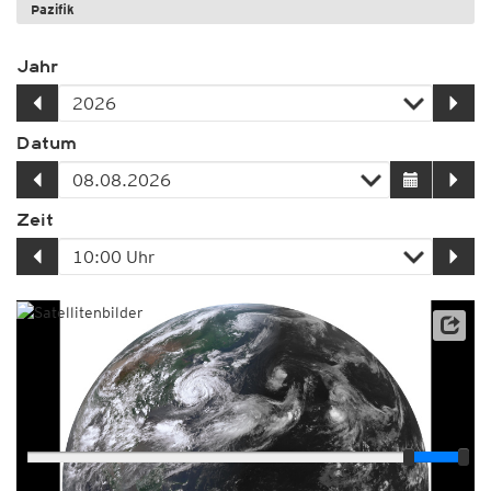
Pazifik
Jahr
Datum
Zeit
Player
Animationsspanne
12:00h